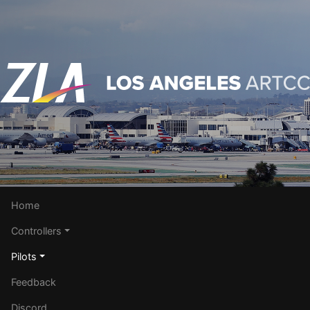
Home
Controllers
Pilots
Feedback
Discord