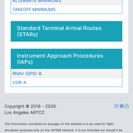
ALTERNATE MINIMUMS
TAKEOFF MINIMUMS
Standard Terminal Arrival Routes
(STARs)
Instrument Approach Procedures
(IAPs)
RNAV (GPS)-B
VOR-A
Copyright © 2018 - 2026
Los Angeles ARTCC
The information contained on all pages of this website is to be used for flight
simulation purposes only on the VATSIM network. It is not intended nor should it be