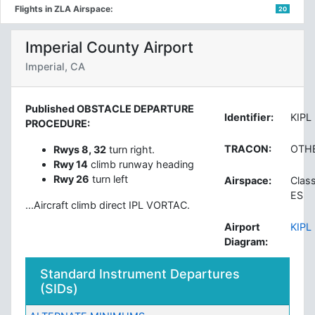
Flights in ZLA Airspace:
20
Imperial County Airport
Imperial, CA
Published OBSTACLE DEPARTURE
Identifier:
KIPL
PROCEDURE:
TRACON:
OTH
Rwys 8, 32
turn right.
Rwy 14
climb runway heading
Rwy 26
turn left
Airspace:
Clas
ES
...Aircraft climb direct IPL VORTAC.
Airport
KIPL
Diagram:
Standard Instrument Departures
(SIDs)