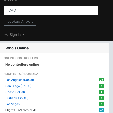
Lookup Airport
Sign in
Who's Online
ONLINE CONTROLLERS
No controllers online
FLIGHTS TO/FROM ZLA
Los Angeles (SoCal)
23
San Diego (SoCal)
6
Coast (SoCal)
1
Burbank (SoCal)
9
Las Vegas
8
Flights To/From ZLA:
47