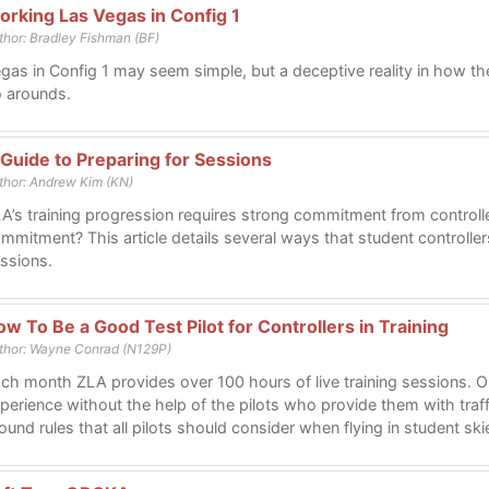
orking Las Vegas in Config 1
thor: Bradley Fishman (BF)
gas in Config 1 may seem simple, but a deceptive reality in how t
 arounds.
 Guide to Preparing for Sessions
thor: Andrew Kim (KN)
A’s training progression requires strong commitment from controll
mmitment? This article details several ways that student controllers
ssions.
w To Be a Good Test Pilot for Controllers in Training
thor: Wayne Conrad (N129P)
ch month ZLA provides over 100 hours of live training sessions. O
perience without the help of the pilots who provide them with tra
ound rules that all pilots should consider when flying in student ski