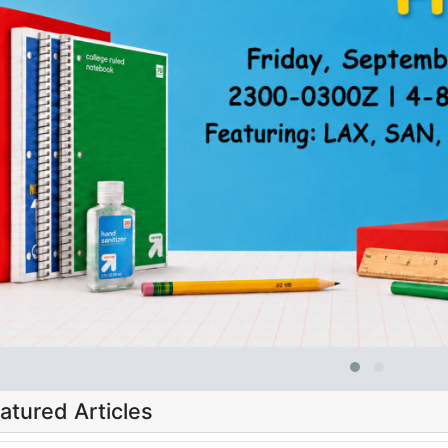
atured Articles