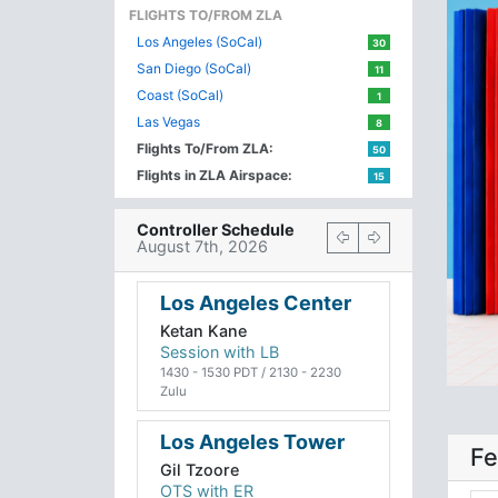
FLIGHTS TO/FROM ZLA
Los Angeles (SoCal)
30
San Diego (SoCal)
11
Coast (SoCal)
1
Las Vegas
8
Flights To/From ZLA:
50
Flights in ZLA Airspace:
15
Controller Schedule
August 7th, 2026
Los Angeles Center
Ketan Kane
Session with LB
1430 - 1530 PDT / 2130 - 2230
Zulu
Los Angeles Tower
Fe
Gil Tzoore
OTS with ER