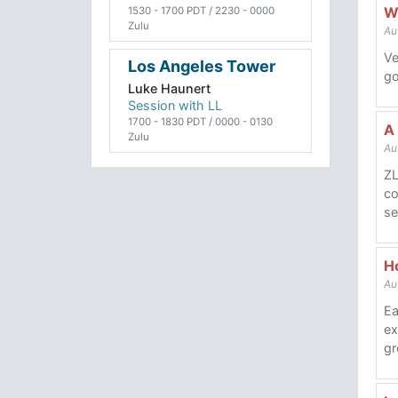
W
1530 - 1700 PDT / 2230 - 0000
Zulu
Au
Ve
Los Angeles Tower
go
Luke Haunert
Session with LL
1700 - 1830 PDT / 0000 - 0130
A
Zulu
Au
ZL
co
se
Ho
Au
Ea
ex
gr