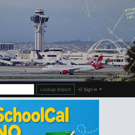
Lookup Airport
Sign in