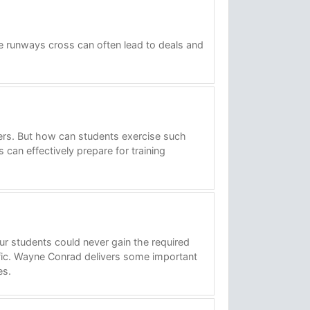
he runways cross can often lead to deals and
ers. But how can students exercise such
 can effectively prepare for training
ur students could never gain the required
ffic. Wayne Conrad delivers some important
es.