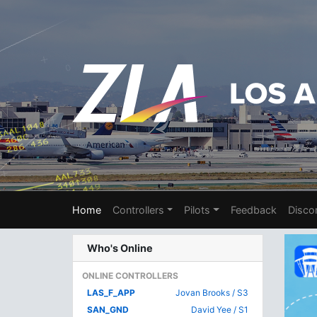
Home
Controllers
Pilots
Feedback
Disco
Who's Online
ONLINE CONTROLLERS
LAS_F_APP
Jovan Brooks / S3
SAN_GND
David Yee / S1