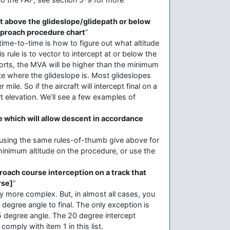
not above the glideslope/glidepath or below
approach procedure chart
”
 time-to-time is how to figure out what altitude
 rule is to vector to intercept at or below the
ports, the MVA will be higher than the minimum
ate where the glideslope is. Most glideslopes
le. So if the aircraft will intercept final on a
t elevation. We’ll see a few examples of
de which will allow descent in accordance
t using the same rules-of-thumb give above for
 minimum altitude on the procedure, or use the
proach course interception on a track that
rse]
”
y more complex. But, in almost all cases, you
0 degree angle to final. The only exception is
45 degree angle. The 20 degree intercept
omply with item 1 in this list.