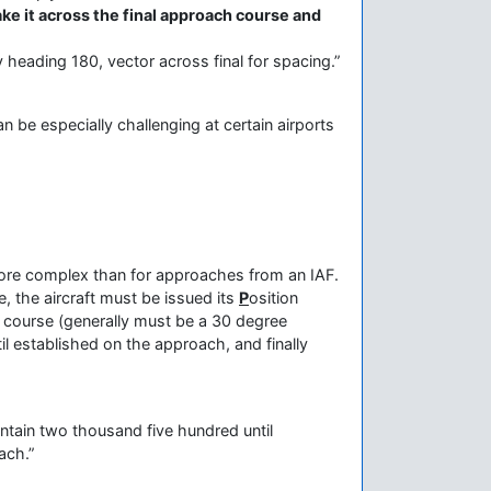
ake it across the final approach course and
 heading 180, vector across final for spacing.”
an be especially challenging at certain airports
 more complex than for approaches from an IAF.
 the aircraft must be issued its
P
osition
h course (generally must be a 30 degree
til established on the approach, and finally
ntain two thousand five hundred until
oach.”