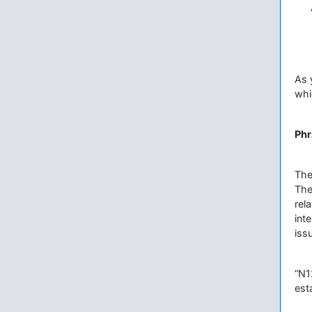
As 
whi
Phr
The
The
rel
int
iss
“N1
est