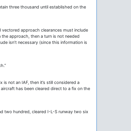
tain three thousand until established on the
 All vectored approach clearances must include
on the approach, then a turn is not needed
ude isn’t necessary (since this information is
h.”
x is not an IAF, then it’s still considered a
ircraft has been cleared direct to a fix on the
nd two hundred, cleared I-L-S runway two six