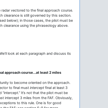
l be radar vectored to the final approach course.
h clearance is still governed by this section.
ssed below); in those cases, the pilot must be
ach clearance using the phraseology above.
 We’ll look at each paragraph and discuss its
inal approach course...at least 2 miles
rtunity to become oriented on the approach.
ector to final must
intercept
final at least 3
intercept.” It’s not that the pilot must be
must intercept 3 miles from the FAF. Obviously,
exceptions to this rule. One is for good
 to the FAF; see section 5-9 for more