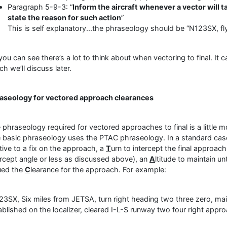
Paragraph 5-9-3: “
Inform the aircraft whenever a vector will t
state the reason for such action
”
This is self explanatory...the phraseology should be “N123SX, fly
you can see there’s a lot to think about when vectoring to final. It c
ch we’ll discuss later.
aseology for vectored approach clearances
 phraseology required for vectored approaches to final is a little
 basic phraseology uses the PTAC phraseology. In a standard case,
ative to a fix on the approach, a
T
urn to intercept the final approac
ercept angle or less as discussed above), an
A
ltitude to maintain un
ued the
C
learance for the approach. For example:
23SX, Six miles from JETSA, turn right heading two three zero, mai
ablished on the localizer, cleared I-L-S runway two four right appr