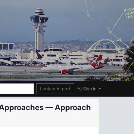
Lookup Airport
Sign in
al Approaches — Approach