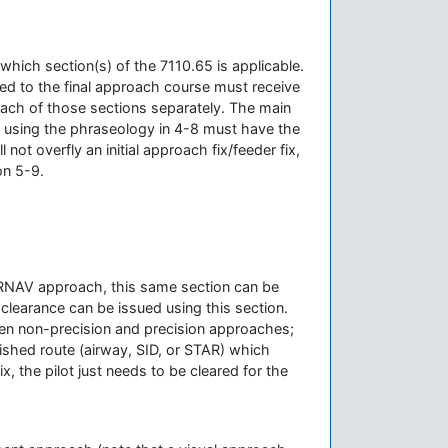
which section(s) of the 7110.65 is applicable.
ed to the final approach course must receive
each of those sections separately. The main
d using the phraseology in 4-8 must have the
ll not overfly an initial approach fix/feeder fix,
on 5-9.
f an RNAV approach, this same section can be
 clearance can be issued using this section.
ween non-precision and precision approaches;
blished route (airway, SID, or STAR) which
x, the pilot just needs to be cleared for the