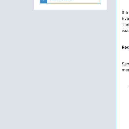
If 
Eve
The
iss
Req
Sec
mea