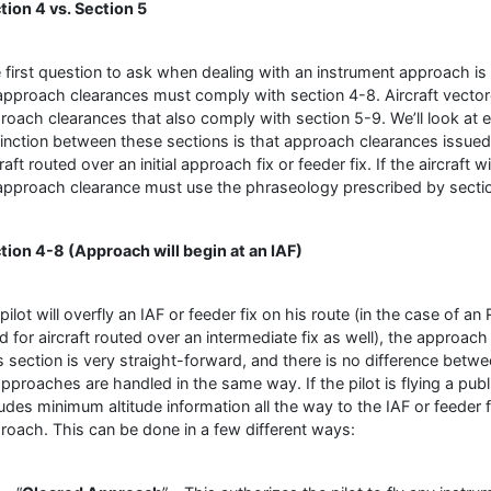
tion 4 vs. Section 5
 first question to ask when dealing with an instrument approach is 
 approach clearances must comply with section 4-8. Aircraft vector
roach clearances that also comply with section 5-9. We’ll look at 
tinction between these sections is that approach clearances issue
raft routed over an initial approach fix or feeder fix. If the aircraft wi
 approach clearance must use the phraseology prescribed by secti
tion 4-8 (Approach will begin at an IAF)
a pilot will overfly an IAF or feeder fix on his route (in the case o
d for aircraft routed over an intermediate fix as well), the approach
s section is very straight-forward, and there is no difference bet
 approaches are handled in the same way. If the pilot is flying a pu
ludes minimum altitude information all the way to the IAF or feeder fi
roach. This can be done in a few different ways: