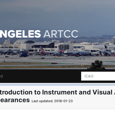
rd
ntroduction to Instrument and Visu
learances
Last updated: 2018-01-23