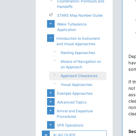
Coordination: Pointouts and
Handoffs
STARS Map Number Guide
Wake Turbulence
Application
Introduction to Instrument
and Visual Approaches
Naming Approaches
Dep
Means of Navigation on
hav
an Approach
som
Approach Clearances
If t
Visual Approaches
not
Example Approaches
ass
cle
Advanced Topics
nor
Arrival and Departure
cle
Procedures
VFR Operations
Sec
ALIAS GUIDE