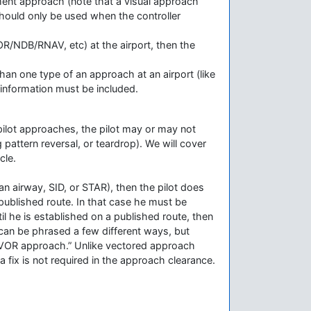
rument approach (note that a visual approach
 should only be used when the controller
VOR/NDB/RNAV, etc) at the airport, then the
 than one type of an approach at an airport (like
information must be included.
ilot approaches, the pilot may or may not
pattern reversal, or teardrop). We will cover
cle.
on an airway, SID, or STAR), then the pilot does
 published route. In that case he must be
til he is established on a published route, then
can be phrased a few different ways, but
d VOR approach.” Unlike vectored approach
 fix is not required in the approach clearance.