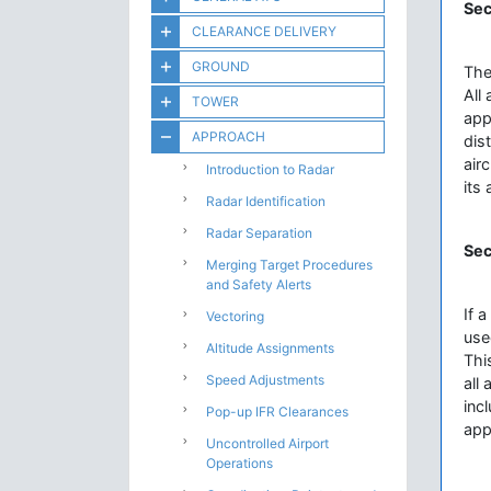
Sec
CLEARANCE DELIVERY
GROUND
The
All
TOWER
app
APPROACH
dis
airc
Introduction to Radar
its
Radar Identification
Radar Separation
Sec
Merging Target Procedures
and Safety Alerts
If 
Vectoring
use
Altitude Assignments
Thi
Speed Adjustments
all
inc
Pop-up IFR Clearances
app
Uncontrolled Airport
Operations