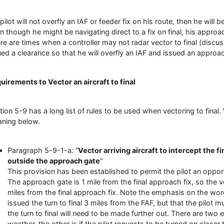
a pilot will not overfly an IAF or feeder fix on his route, then he wil
n though he might be navigating direct to a fix on final, his approac
re are times when a controller may not radar vector to final (discu
ued a clearance so that he will overfly an IAF and issued an appro
uirements to Vector an aircraft to final
tion 5-9 has a long list of rules to be used when vectoring to final.
ning below.
Paragraph 5-9-1-a: “
Vector arriving aircraft to intercept the f
outside the approach gate
”
This provision has been established to permit the pilot an oppo
The approach gate is 1 mile from the final approach fix, so the v
miles from the final approach fix. Note the emphasis on the word “
issued the turn to final 3 miles from the FAF, but that the pilot 
the turn to final will need to be made further out. There are two 
weather, the other is if the pilot requests to be turned on closer