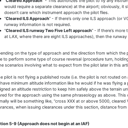
“
Cleared Approach
” - This authorizes the pilot to fly any inst
would require a separate clearance) at the airport; obviously, it
doesn’t care which instrument approach the pilot flies.
“
Cleared ILS Approach
” - If there’s only one ILS approach (or 
runway information is not required.
“
Cleared ILS runway Two Five Left approach
” - If there’s more
at LAX, where there are eight ILS approaches), then the runway 
ending on the type of approach and the direction from which the p
e to perform some type of course reversal (procedure turn, holding 
e scenarios involving what to expect from the pilot later in this arti
he pilot is not flying a published route (i.e. the pilot is not routed 
 have minimum altitude information like he would if he was flying a
igned an altitude restriction to keep him safely above the terrain un
ared for the approach using the same phraseology as above. This 
mally will be something like, “cross XXX at or above 5000, cleare
arances, when issuing clearances under this section, distance from a
tion 5-9 (Approach does not begin at an IAF)