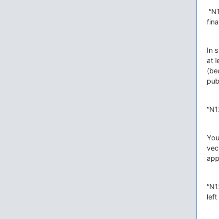
“N1
fin
In 
at 
(be
pub
“N1
You 
vec
app
“N1
lef