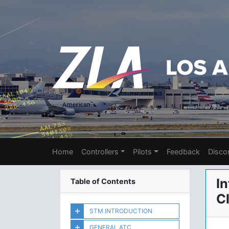
Home
Controllers
Pilots
Feedback
Disco
I
Table of Contents
C
STM INTRODUCTION
GENERAL ATC