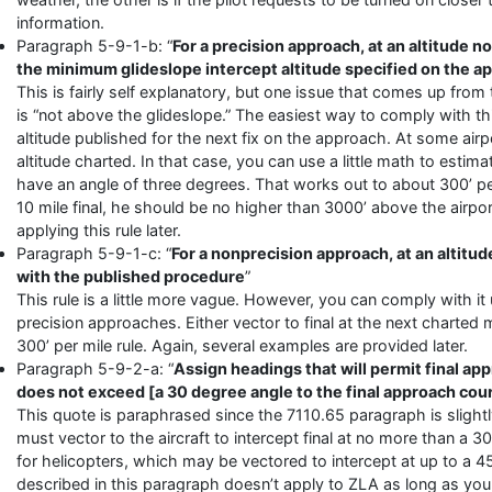
information.
Paragraph 5-9-1-b: “
For a precision approach, at an altitude 
the minimum glideslope intercept altitude specified on the 
This is fairly self explanatory, but one issue that comes up from
is “not above the glideslope.” The easiest way to comply with this
altitude published for the next fix on the approach. At some air
altitude charted. In that case, you can use a little math to estim
have an angle of three degrees. That works out to about 300’ per mi
10 mile final, he should be no higher than 3000’ above the airpor
applying this rule later.
Paragraph 5-9-1-c: “
For a nonprecision approach, at an altitu
with the published procedure
”
This rule is a little more vague. However, you can comply with i
precision approaches. Either vector to final at the next charted
300’ per mile rule. Again, several examples are provided later.
Paragraph 5-9-2-a: “
Assign headings that will permit final ap
does not exceed [a 30 degree angle to the final approach cou
This quote is paraphrased since the 7110.65 paragraph is slightl
must vector to the aircraft to intercept final at no more than a 3
for helicopters, which may be vectored to intercept at up to a 
described in this paragraph doesn’t apply to ZLA as long as you c