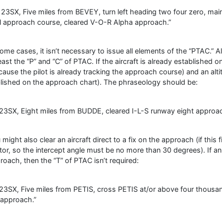
23SX, Five miles from BEVEY, turn left heading two four zero, main
al approach course, cleared V-O-R Alpha approach.”
some cases, it isn’t necessary to issue all elements of the “PTAC.”
least the “P” and “C” of PTAC. If the aircraft is already established 
cause the pilot is already tracking the approach course) and an altit
lished on the approach chart). The phraseology should be:
23SX, Eight miles from BUDDE, cleared I-L-S runway eight approac
might also clear an aircraft direct to a fix on the approach (if this fi
tor, so the intercept angle must be no more than 30 degrees). If an a
roach, then the “T” of PTAC isn’t required:
23SX, Five miles from PETIS, cross PETIS at/or above four thousa
t approach.”