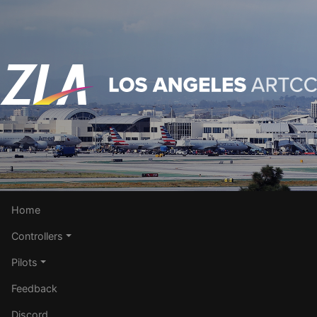
Home
Controllers
Pilots
Feedback
Discord