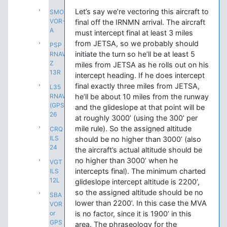
Let’s say we’re vectoring this aircraft to
SMO
VOR-
final off the IRNMN arrival. The aircraft
A
must intercept final at least 3 miles
from JETSA, so we probably should
PSP
initiate the turn so he’ll be at least 5
RNAV
Z
miles from JETSA as he rolls out on his
13R
intercept heading. If he does intercept
final exactly three miles from JETSA,
L35
RNAV
he’ll be about 10 miles from the runway
(GPS)
and the glideslope at that point will be
26
at roughly 3000’ (using the 300’ per
mile rule). So the assigned altitude
CRQ
ILS
should be no higher than 3000’ (also
24
the aircraft’s actual altitude should be
no higher than 3000’ when he
VGT
intercepts final). The minimum charted
ILS
12L
glideslope intercept altitude is 2200’,
so the assigned altitude should be no
SBA
lower than 2200’. In this case the MVA
VOR
or
is no factor, since it is 1900’ in this
GPS
area. The phraseology for the