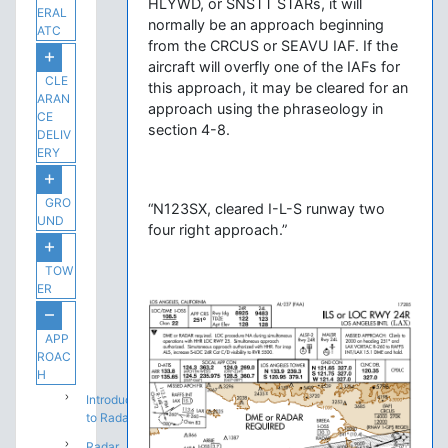
HLYWD, or SNSTT STARs, it will
ERAL
normally be an approach beginning
ATC
from the CRCUS or SEAVU IAF. If the
aircraft will overfly one of the IAFs for
CLE
this approach, it may be cleared for an
ARAN
approach using the phraseology in
CE
section 4-8.
DELIV
ERY
GRO
“N123SX, cleared I-L-S runway two
UND
four right approach.”
TOW
ER
APP
ROAC
H
Introduction
to Radar
Radar