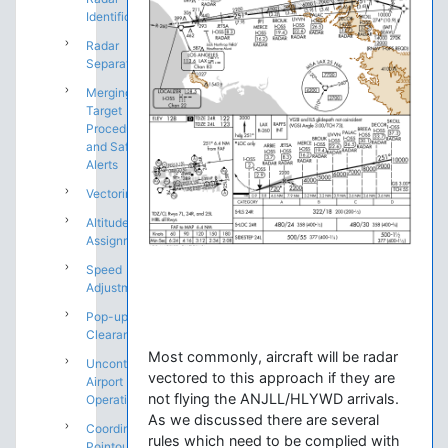
Identification
Radar
Separation
Merging
Target
Procedures
and Safety
Alerts
Vectoring
Altitude
Assignments
Speed
Adjustments
Pop-up IFR
Clearances
Most commonly, aircraft will be radar
Uncontrolled
vectored to this approach if they are
Airport
not flying the ANJLL/HLYWD arrivals.
Operations
As we discussed there are several
Coordination:
rules which need to be complied with
Pointouts