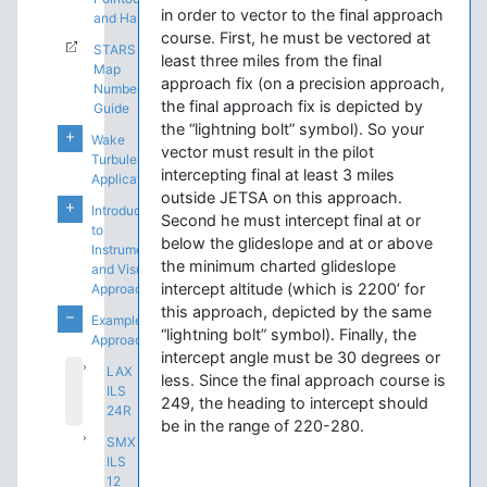
in order to vector to the final approach
and Handoffs
course. First, he must be vectored at
STARS
least three miles from the final
Map
approach fix (on a precision approach,
Number
the final approach fix is depicted by
Guide
the “lightning bolt” symbol). So your
Wake
vector must result in the pilot
Turbulence
intercepting final at least 3 miles
Application
outside JETSA on this approach.
Introduction
Second he must intercept final at or
to
below the glideslope and at or above
Instrument
the minimum charted glideslope
and Visual
intercept altitude (which is 2200’ for
Approaches
this approach, depicted by the same
Example
“lightning bolt” symbol). Finally, the
Approaches
intercept angle must be 30 degrees or
LAX
less. Since the final approach course is
ILS
249, the heading to intercept should
24R
be in the range of 220-280.
SMX
ILS
12