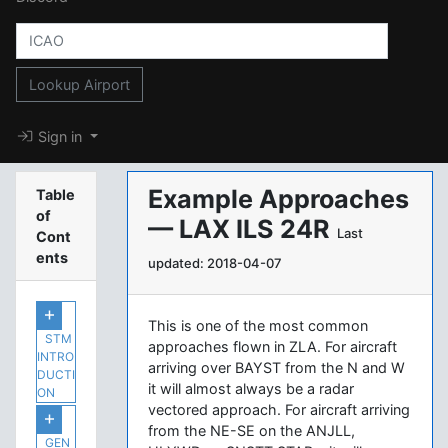
Lookup Airport
Sign in
Example Approaches
Table
of
— LAX ILS 24R
Last
Cont
ents
updated: 2018-04-07
This is one of the most common
STM
approaches flown in ZLA. For aircraft
INTRO
arriving over BAYST from the N and W
DUCTI
it will almost always be a radar
ON
vectored approach. For aircraft arriving
from the NE-SE on the ANJLL,
GEN