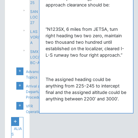
25
approach clearance should be:
SAN
LOC
27
“N123SX, 6 miles from JETSA, turn
LAS
right heading two two zero, maintain
VOR/DME-
two thousand two hundred until
A
established on the localizer, cleared I-
SMX
L-S runway two four right approach.”
LOC/DME
BC-A
Advanced
Topics
The assigned heading could be
anything from 225-245 to intercept
Arrival and
Departure
final and the assigned altitude could be
Procedures
anything between 2200’ and 3000’.
VFR
Operations
ALIA
S