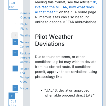
reading this format, see the article “
Ok,
ERAL
I've read the METAR, now what does
ATC
all that mean?
” on the ZLA home page.
General
Numerous sites can also be found
Concepts
online to decode METAR abbreviations.
Flight
Plans
Pilot Weather
Weather
Deviations
General
Control
Radio and
Due to thunderstorms, or other
Interphone
conditions, a pilot may wish to deviate
Communications
from his cleared route. If conditions
Routes
permit, approve these deviations using
and
phraseology like:
Navigation
Aides
Miscellaneous
“UAL43, deviation approved,
when able proceed direct LAS.”
CLE
ARAN