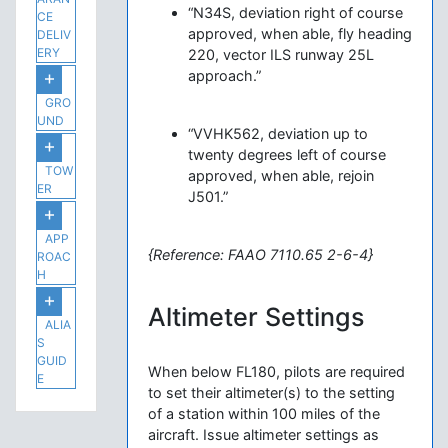
“N34S, deviation right of course
CE
approved, when able, fly heading
DELIV
ERY
220, vector ILS runway 25L
approach.”
GRO
UND
“VVHK562, deviation up to
twenty degrees left of course
TOW
approved, when able, rejoin
ER
J501.”
APP
{Reference: FAAO 7110.65 2-6-4}
ROAC
H
Altimeter Settings
ALIA
S
GUID
When below FL180, pilots are required
E
to set their altimeter(s) to the setting
of a station within 100 miles of the
aircraft. Issue altimeter settings as