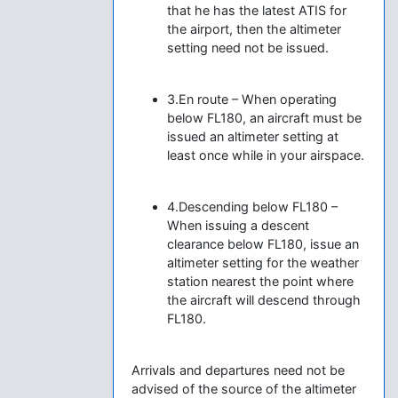
that he has the latest ATIS for
the airport, then the altimeter
setting need not be issued.
3.En route – When operating
below FL180, an aircraft must be
issued an altimeter setting at
least once while in your airspace.
4.Descending below FL180 –
When issuing a descent
clearance below FL180, issue an
altimeter setting for the weather
station nearest the point where
the aircraft will descend through
FL180.
Arrivals and departures need not be
advised of the source of the altimeter