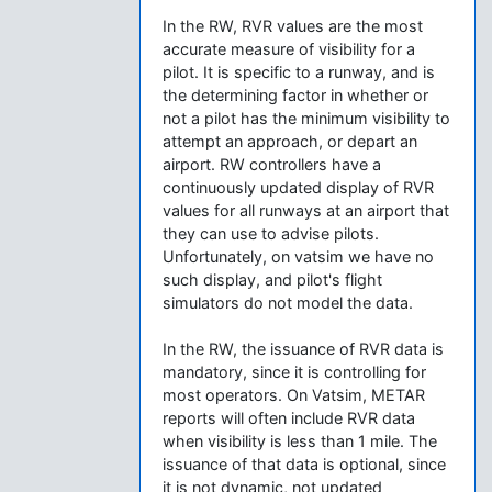
In the RW, RVR values are the most
accurate measure of visibility for a
pilot. It is specific to a runway, and is
the determining factor in whether or
not a pilot has the minimum visibility to
attempt an approach, or depart an
airport. RW controllers have a
continuously updated display of RVR
values for all runways at an airport that
they can use to advise pilots.
Unfortunately, on vatsim we have no
such display, and pilot's flight
simulators do not model the data.
In the RW, the issuance of RVR data is
mandatory, since it is controlling for
most operators. On Vatsim, METAR
reports will often include RVR data
when visibility is less than 1 mile. The
issuance of that data is optional, since
it is not dynamic, not updated