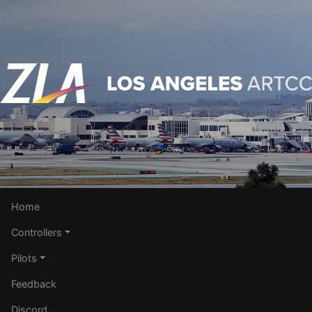
Home
Controllers
Pilots
Feedback
Discord