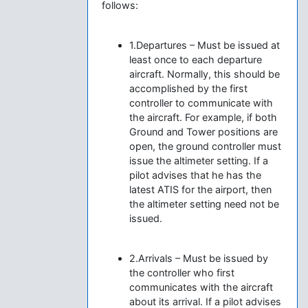
follows:
1.Departures – Must be issued at
least once to each departure
aircraft. Normally, this should be
accomplished by the first
controller to communicate with
the aircraft. For example, if both
Ground and Tower positions are
open, the ground controller must
issue the altimeter setting. If a
pilot advises that he has the
latest ATIS for the airport, then
the altimeter setting need not be
issued.
2.Arrivals – Must be issued by
the controller who first
communicates with the aircraft
about its arrival. If a pilot advises