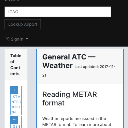
Lookup Airport
Sign in
General ATC —
Table
of
Weather
Last updated: 2017-11-
Cont
ents
21
Reading METAR
STM
format
INTRO
DUCTI
ON
Weather reports are issued in the
METAR format. To learn more about
GEN