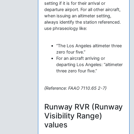
setting if it is for their arrival or
departure airport. For all other aircraft,
when issuing an altimeter setting,
always identify the station referenced.
use phraseology like:
“The Los Angeles altimeter three
zero four five.”
For an aircraft arriving or
departing Los Angeles: “altimeter
three zero four five.”
{Reference: FAAO 7110.65 2-7}
Runway RVR (Runway
Visibility Range)
values