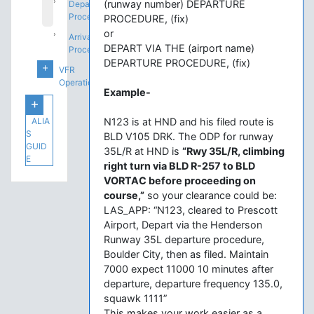
(runway number) DEPARTURE
Departure
Procedures
PROCEDURE, (fix)
or
Arrival
DEPART VIA THE (airport name)
Procedures
DEPARTURE PROCEDURE, (fix)
VFR
Operations
Example-
ALIA
N123 is at HND and his filed route is
S
BLD V105 DRK. The ODP for runway
GUID
35L/R at HND is
“Rwy 35L/R, climbing
E
right turn via BLD R-257 to BLD
VORTAC before proceeding on
course,”
so your clearance could be:
LAS_APP: “N123, cleared to Prescott
Airport, Depart via the Henderson
Runway 35L departure procedure,
Boulder City, then as filed. Maintain
7000 expect 11000 10 minutes after
departure, departure frequency 135.0,
squawk 1111”
This makes your work easier as a