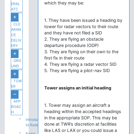
which they may be:
ERAL
ATC
1. They have been issued a heading by
CLE
tower for radar vectors to their route
ARAN
and they have not filed a SID
CE
2. They are flying an obstacle
DELIV
departure procedure (ODP)
ERY
3. They are flying on their own to the
first fix in their route
GRO
4. They are flying a radar vector SID
UND
5. They are flying a pilot-nav SID
TOW
ER
Tower assigns an initial heading
APP
1. Tower may assign an aircraft a
ROAC
heading within the accepted headings
H
in the appropriate SOP. This may be
Introduction
done at TWR’s discretion at facilities
to Radar
like LAS or LAX or you could issue a
Radar