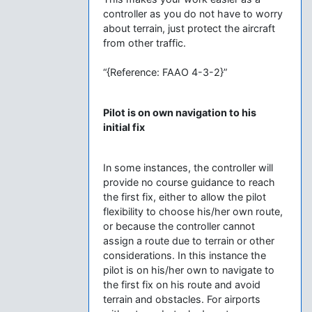
controller as you do not have to worry
about terrain, just protect the aircraft
from other traffic.
“{Reference: FAAO 4-3-2}”
Pilot is on own navigation to his
initial fix
In some instances, the controller will
provide no course guidance to reach
the first fix, either to allow the pilot
flexibility to choose his/her own route,
or because the controller cannot
assign a route due to terrain or other
considerations. In this instance the
pilot is on his/her own to navigate to
the first fix on his route and avoid
terrain and obstacles. For airports