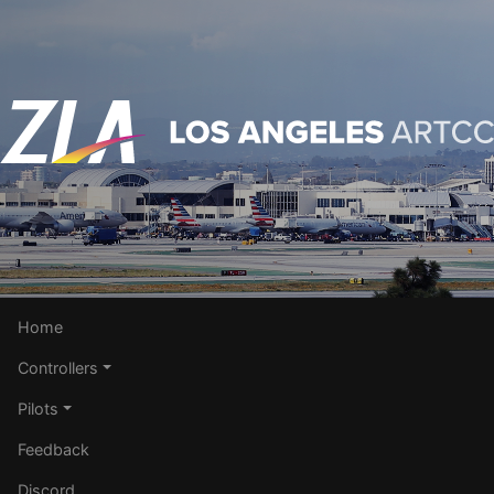
Home
Controllers
Pilots
Feedback
Discord