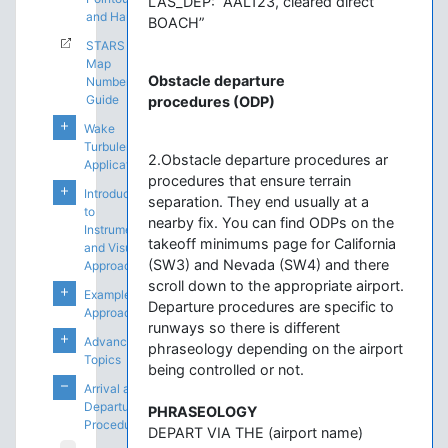
LAS_DEP: “AAL123, cleared direct
and Handoffs
BOACH”
STARS
Map
Obstacle departure
Number
Guide
procedures (ODP)
Wake
Turbulence
2.Obstacle departure procedures ar
Application
procedures that ensure terrain
Introduction
separation. They end usually at a
to
nearby fix. You can find ODPs on the
Instrument
takeoff minimums page for California
and Visual
(SW3) and Nevada (SW4) and there
Approaches
scroll down to the appropriate airport.
Example
Departure procedures are specific to
Approaches
runways so there is different
Advanced
phraseology depending on the airport
Topics
being controlled or not.
Arrival and
Departure
PHRASEOLOGY
Procedures
DEPART VIA THE (airport name)