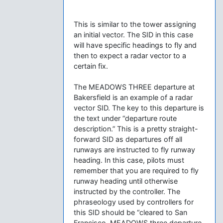
This is similar to the tower assigning
an initial vector. The SID in this case
will have specific headings to fly and
then to expect a radar vector to a
certain fix.
The MEADOWS THREE departure at
Bakersfield is an example of a radar
vector SID. The key to this departure is
the text under “departure route
description.” This is a pretty straight-
forward SID as departures off all
runways are instructed to fly runway
heading. In this case, pilots must
remember that you are required to fly
runway heading until otherwise
instructed by the controller. The
phraseology used by controllers for
this SID should be “cleared to San
Francisco, MEADOWS three departure,