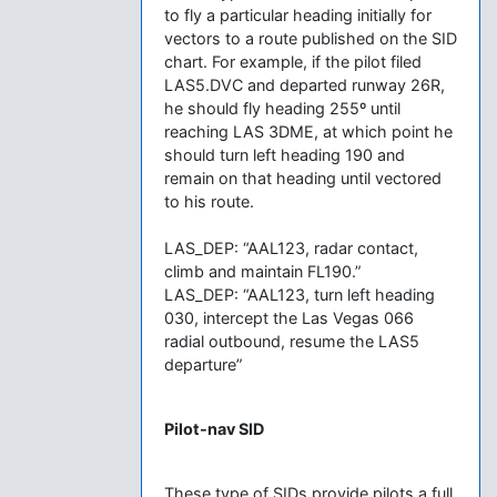
to fly a particular heading initially for
vectors to a route published on the SID
chart. For example, if the pilot filed
LAS5.DVC and departed runway 26R,
he should fly heading 255º until
reaching LAS 3DME, at which point he
should turn left heading 190 and
remain on that heading until vectored
to his route.
LAS_DEP: “AAL123, radar contact,
climb and maintain FL190.”
LAS_DEP: “AAL123, turn left heading
030, intercept the Las Vegas 066
radial outbound, resume the LAS5
departure”
Pilot-nav SID
These type of SIDs provide pilots a full