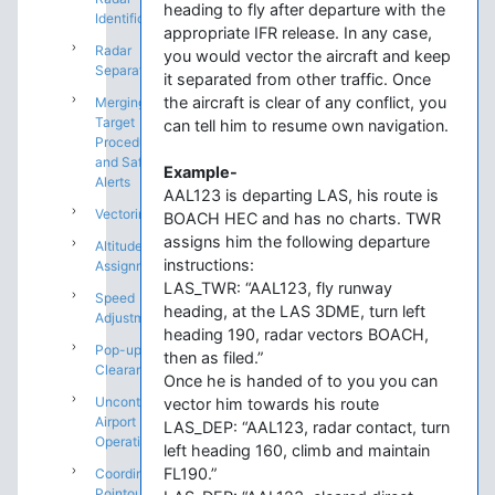
heading to fly after departure with the
Identification
appropriate IFR release. In any case,
Radar
you would vector the aircraft and keep
Separation
it separated from other traffic. Once
the aircraft is clear of any conflict, you
Merging
Target
can tell him to resume own navigation.
Procedures
and Safety
Example-
Alerts
AAL123 is departing LAS, his route is
Vectoring
BOACH HEC and has no charts. TWR
assigns him the following departure
Altitude
instructions:
Assignments
LAS_TWR: “AAL123, fly runway
Speed
heading, at the LAS 3DME, turn left
Adjustments
heading 190, radar vectors BOACH,
Pop-up IFR
then as filed.”
Clearances
Once he is handed of to you you can
Uncontrolled
vector him towards his route
Airport
LAS_DEP: “AAL123, radar contact, turn
Operations
left heading 160, climb and maintain
FL190.”
Coordination:
Pointouts