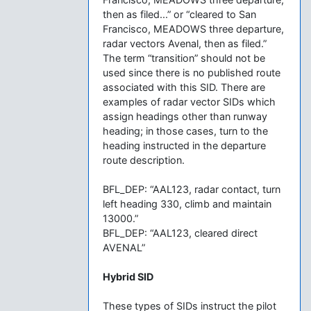
then as filed...” or “cleared to San
Francisco, MEADOWS three departure,
radar vectors Avenal, then as filed.”
The term “transition” should not be
used since there is no published route
associated with this SID. There are
examples of radar vector SIDs which
assign headings other than runway
heading; in those cases, turn to the
heading instructed in the departure
route description.
BFL_DEP: “AAL123, radar contact, turn
left heading 330, climb and maintain
13000.”
BFL_DEP: “AAL123, cleared direct
AVENAL”
Hybrid SID
These types of SIDs instruct the pilot