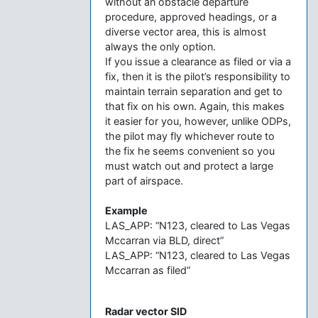
without an obstacle departure
procedure, approved headings, or a
diverse vector area, this is almost
always the only option.
If you issue a clearance as filed or via a
fix, then it is the pilot’s responsibility to
maintain terrain separation and get to
that fix on his own. Again, this makes
it easier for you, however, unlike ODPs,
the pilot may fly whichever route to
the fix he seems convenient so you
must watch out and protect a large
part of airspace.
Example
LAS_APP: “N123, cleared to Las Vegas
Mccarran via BLD, direct”
LAS_APP: “N123, cleared to Las Vegas
Mccarran as filed”
Radar vector SID