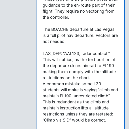
guidance to the en-route part of their
flight. They require no vectoring from
the controller.
The BOACH8 departure at Las Vegas
is a full pilot nav departure. Vectors are
not needed.
LAS_DEP: “AAL123, radar contact.”
This will suffice, as the text portion of
the departure clears aircraft to FL190
making them comply with the altitude
restrictions on the chart.
A common mistake some L30
students will make is saying “climb and
maintain FL190, unrestricted climb”.
This is redundant as the climb and
maintain instruction lifts all altitude
restrictions unless they are restated:
“Climb via SID” would be correct.