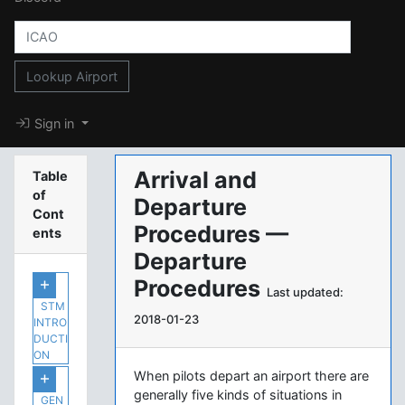
Lookup Airport
Sign in
Arrival and
Table
of
Departure
Cont
Procedures —
ents
Departure
Procedures
Last updated:
STM
2018-01-23
INTRO
DUCTI
ON
When pilots depart an airport there are
generally five kinds of situations in
GEN