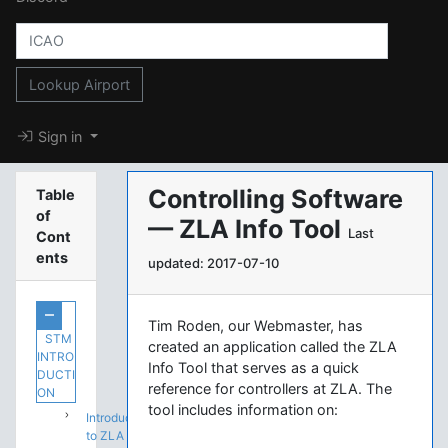
Lookup Airport
Sign in
Controlling Software
Table
of
— ZLA Info Tool
Last
Cont
ents
updated: 2017-07-10
Tim Roden, our Webmaster, has
STM
created an application called the ZLA
INTRO
Info Tool that serves as a quick
DUCTI
reference for controllers at ZLA. The
ON
tool includes information on:
Introduction
to ZLA