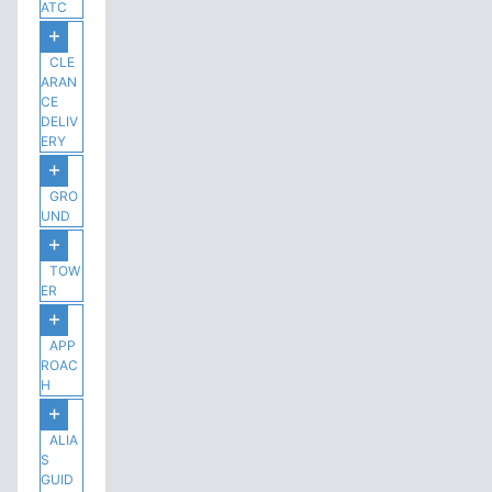
ATC
CLE
ARAN
CE
DELIV
ERY
GRO
UND
TOW
ER
APP
ROAC
H
ALIA
S
GUID