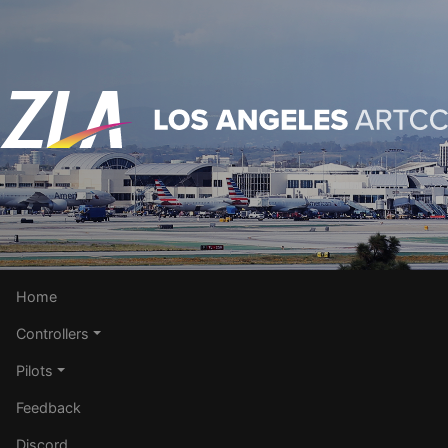
Home
Controllers
Pilots
Feedback
Discord