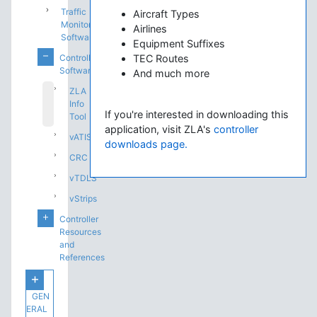
Traffic
Aircraft Types
Monitoring
Airlines
Software
Equipment Suffixes
Controlling
TEC Routes
Software
And much more
ZLA
Info
If you're interested in downloading this
Tool
application, visit ZLA's
controller
vATIS
downloads page.
CRC
vTDLS
vStrips
Controller
Resources
and
References
GEN
ERAL