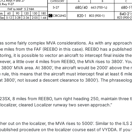
has some fairly complex MVA considerations. As with any approach y
ee miles from the FAF (REEBO in this case). REEBO has a published 
toring, it is possible to vector an aircraft to intercept final inside
ever, a little over 4 miles from REEBO, the MVA rises to 3800’. You
s 3800’ MVA area. At 3800’, the aircraft would be 2000’ above the
e rule, this means that the aircraft must intercept final at least 6 m
at 3800’, not issued a descent clearance to 3800’). The phraseolog
23SX, 8 miles from REEBO, turn right heading 250, maintain three 
 localizer, cleared Localizer runway two seven approach.”
ther out on the localizer, the MVA rises to 5000’. Similar to the IL
published procedure on the localizer course east of VYDDA. If you