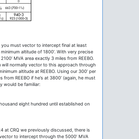
ou must vector to intercept final at least
minimum altitude of 1800’. With very precise
 the 2100’ MVA area exactly 3 miles from REEBO.
 will normally vector to this approach through
 minimum altitude at REEBO. Using our 300’ per
iles from REEBO if he’s at 3800’ (again, he must
y would be familiar:
thousand eight hundred until established on
S 24 at CRQ we previously discussed, there is
 vector to intercept through the 5000’ MVA