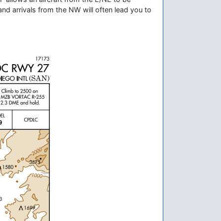
and arrivals from the NW will often lead you to