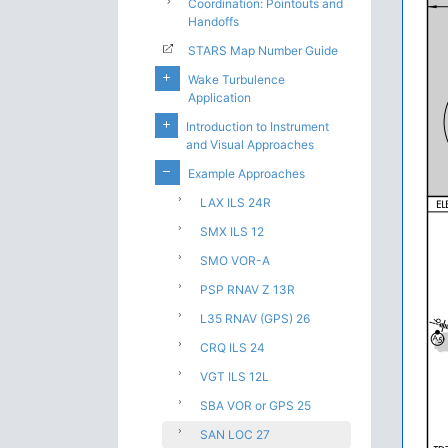
Coordination: Pointouts and
Handoffs
STARS Map Number Guide
Wake Turbulence
Application
Introduction to Instrument
and Visual Approaches
Example Approaches
LAX ILS 24R
SMX ILS 12
SMO VOR-A
PSP RNAV Z 13R
L35 RNAV (GPS) 26
CRQ ILS 24
VGT ILS 12L
SBA VOR or GPS 25
SAN LOC 27