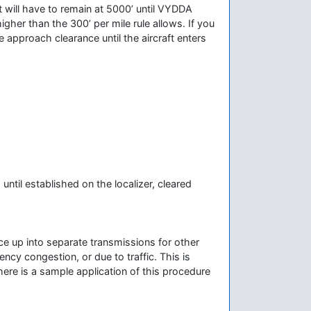
ot will have to remain at 5000’ until VYDDA
igher than the 300’ per mile rule allows. If you
 approach clearance until the aircraft enters
til established on the localizer, cleared
ce up into separate transmissions for other
ncy congestion, or due to traffic. This is
ere is a sample application of this procedure