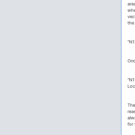
are
whe
vec
the
“N1
Onc
“N1
Loc
The
rea
alw
for