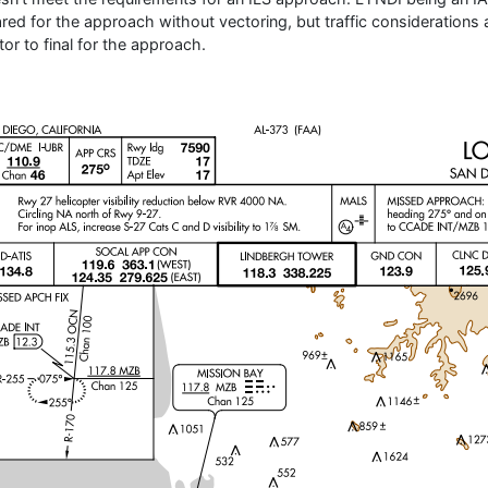
ared for the approach without vectoring, but traffic considerations 
tor to final for the approach.