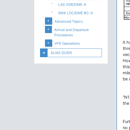
LAS VOR/DME-A
SMX LOC/DME BC-A
Advanced Topics
Arrival and Departure
Procedures
It 
VFR Operations
thr
ALIAS GUIDE
vec
How
thi
mil
be 
“N1
the
Fur
no 