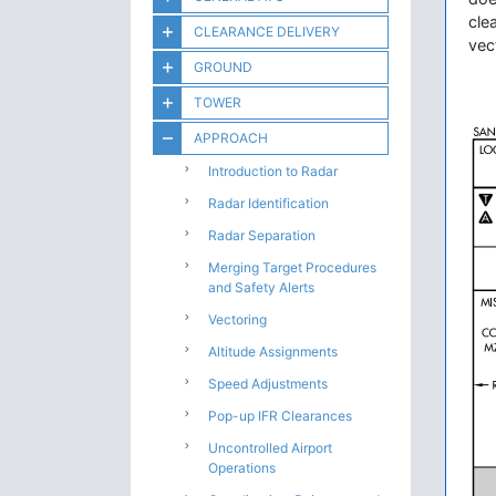
cle
CLEARANCE DELIVERY
vec
GROUND
TOWER
APPROACH
Introduction to Radar
Radar Identification
Radar Separation
Merging Target Procedures
and Safety Alerts
Vectoring
Altitude Assignments
Speed Adjustments
Pop-up IFR Clearances
Uncontrolled Airport
Operations