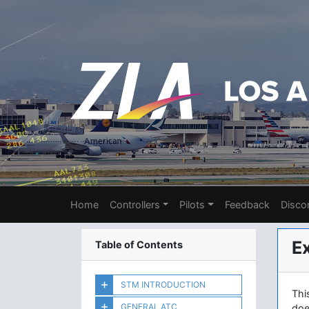
Home
Controllers
Pilots
Feedback
Disco
E
Table of Contents
STM INTRODUCTION
Thi
GENERAL ATC
doe