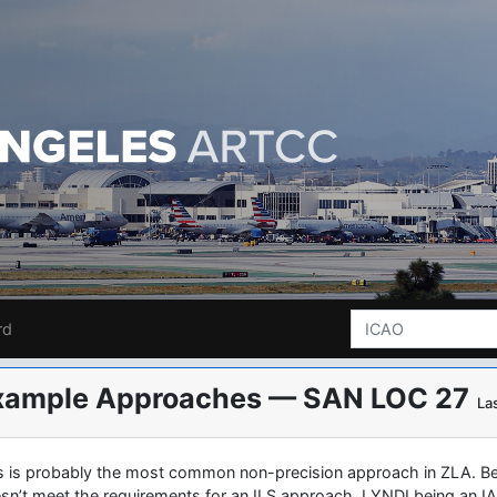
rd
xample Approaches — SAN LOC 27
La
s is probably the most common non-precision approach in ZLA. Bec
sn’t meet the requirements for an ILS approach. LYNDI being an IAF