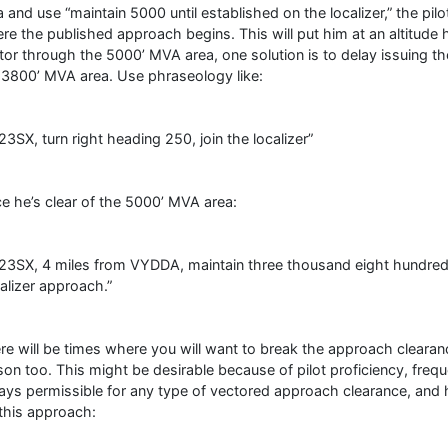
a and use “maintain 5000 until established on the localizer,” the pil
re the published approach begins. This will put him at an altitude h
tor through the 5000’ MVA area, one solution is to delay issuing the
 3800’ MVA area. Use phraseology like:
23SX, turn right heading 250, join the localizer”
e he’s clear of the 5000’ MVA area:
23SX, 4 miles from VYDDA, maintain three thousand eight hundred un
alizer approach.”
re will be times where you will want to break the approach clearan
son too. This might be desirable because of pilot proficiency, freque
ays permissible for any type of vectored approach clearance, and h
 this approach: