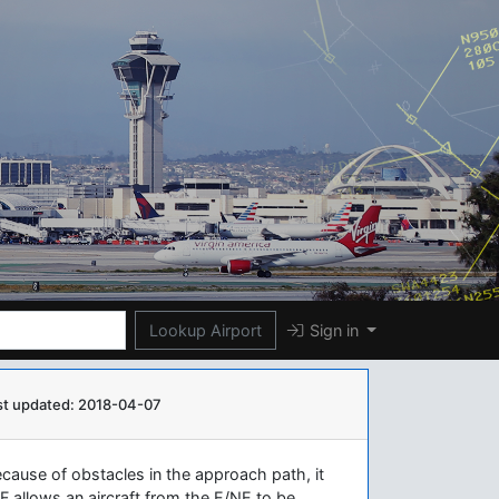
Lookup Airport
Sign in
st updated: 2018-04-07
ause of obstacles in the approach path, it
 allows an aircraft from the E/NE to be