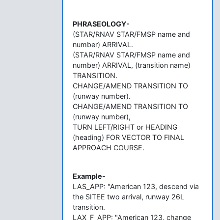
PHRASEOLOGY-
(STAR/RNAV STAR/FMSP name and
number) ARRIVAL.
(STAR/RNAV STAR/FMSP name and
number) ARRIVAL, (transition name)
TRANSITION.
CHANGE/AMEND TRANSITION TO
(runway number).
CHANGE/AMEND TRANSITION TO
(runway number),
TURN LEFT/RIGHT or HEADING
(heading) FOR VECTOR TO FINAL
APPROACH COURSE.
Example-
LAS_APP: "American 123, descend via
the SITEE two arrival, runway 26L
transition.
LAX_F_APP: "American 123, change