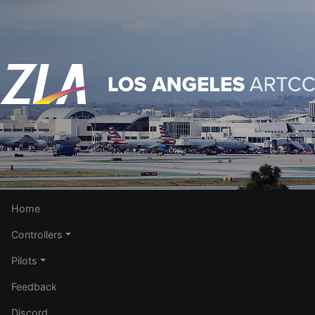
Home
Controllers
Pilots
Feedback
Discord