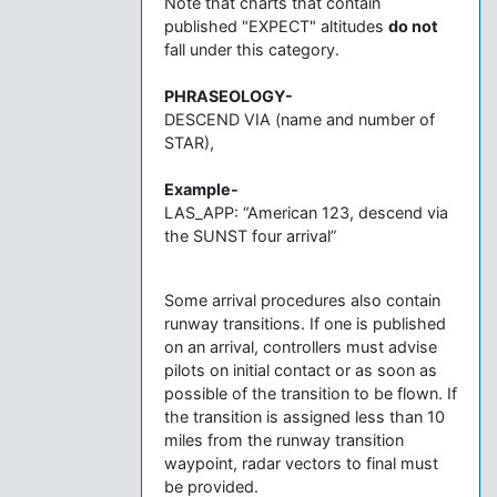
Note that charts that contain
published "EXPECT" altitudes
do not
fall under this category.
PHRASEOLOGY-
DESCEND VIA (name and number of
STAR),
Example-
LAS_APP: “American 123, descend via
the SUNST four arrival”
Some arrival procedures also contain
runway transitions. If one is published
on an arrival, controllers must advise
pilots on initial contact or as soon as
possible of the transition to be flown. If
the transition is assigned less than 10
miles from the runway transition
waypoint, radar vectors to final must
be provided.