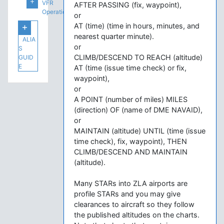
VFR
AFTER PASSING (fix, waypoint),
Operations
or
AT (time) (time in hours, minutes, and
nearest quarter minute).
ALIA
or
S
CLIMB/DESCEND TO REACH (altitude)
GUID
E
AT (time (issue time check) or fix,
waypoint),
or
A POINT (number of miles) MILES
(direction) OF (name of DME NAVAID),
or
MAINTAIN (altitude) UNTIL (time (issue
time check), fix, waypoint), THEN
CLIMB/DESCEND AND MAINTAIN
(altitude).
Many STARs into ZLA airports are
profile STARs and you may give
clearances to aircraft so they follow
the published altitudes on the charts.