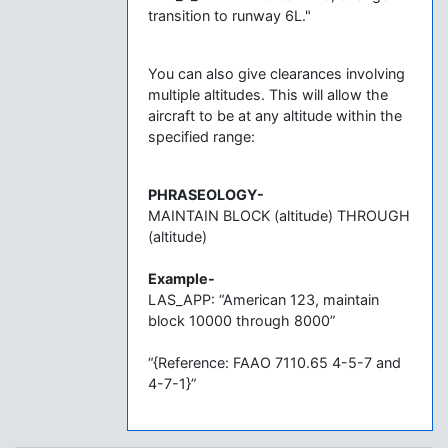
transition to runway 6L."
You can also give clearances involving
multiple altitudes. This will allow the
aircraft to be at any altitude within the
specified range:
PHRASEOLOGY-
MAINTAIN BLOCK (altitude) THROUGH
(altitude)
Example-
LAS_APP: “American 123, maintain
block 10000 through 8000”
“{Reference: FAAO 7110.65 4-5-7 and
4-7-1}”