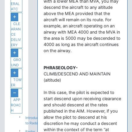
with a lower MEA than MVA, you may
ERAL
descend the aircraft to any altitude
ATC
above the MEA provided that the
aircraft will remain on its route. For
CLE
example, an aircraft operating on an
ARAN
airway with MEA 4000 and the MVA in
CE
the area is 5000 may be descended to
DELIV
4000 as long as the aircraft continues
ERY
on the airway.
GRO
UND
PHRASEOLOGY-
CLIMB/DESCEND AND MAINTAIN
TOW
(altitude)
ER
In this case, the pilot is expected to
start descend upon receiving clearance
APP
and should descend at the rates
ROAC
H
published in the AIM. However, if you
allow the pilot to descend at his
Introduction
to Radar
discretion he may conduct a descent
within the context of the term “at
Radar