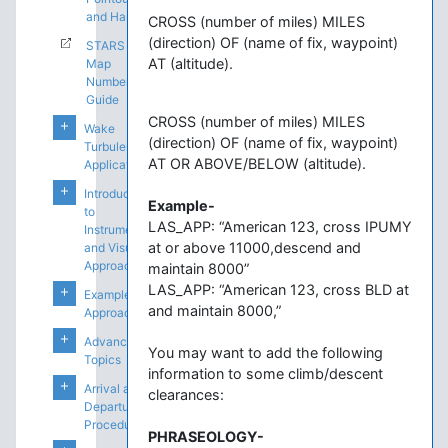
and Handoffs
CROSS (number of miles) MILES
(direction) OF (name of fix, waypoint)
STARS
AT (altitude).
Map
Number
Guide
CROSS (number of miles) MILES
Wake
(direction) OF (name of fix, waypoint)
Turbulence
AT OR ABOVE/BELOW (altitude).
Application
Introduction
Example-
to
LAS_APP: “American 123, cross IPUMY
Instrument
at or above 11000,descend and
and Visual
Approaches
maintain 8000”
LAS_APP: “American 123, cross BLD at
Example
and maintain 8000,”
Approaches
Advanced
You may want to add the following
Topics
information to some climb/descent
Arrival and
clearances:
Departure
Procedures
PHRASEOLOGY-