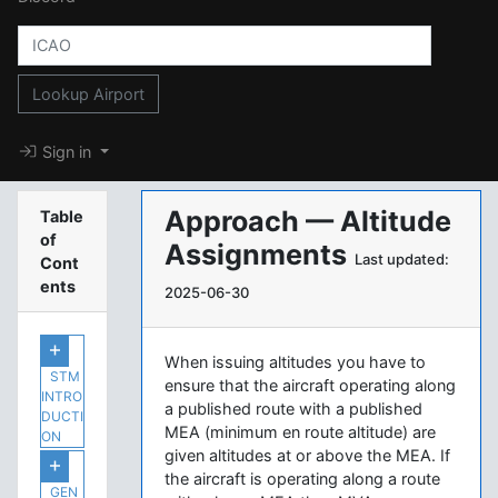
Lookup Airport
Sign in
Approach — Altitude
Table
of
Assignments
Last updated:
Cont
ents
2025-06-30
When issuing altitudes you have to
STM
ensure that the aircraft operating along
INTRO
a published route with a published
DUCTI
MEA (minimum en route altitude) are
ON
given altitudes at or above the MEA. If
the aircraft is operating along a route
GEN