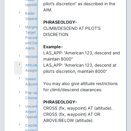
pilot’s discretion” as described in the
Identification
AIM.
Radar
Separation
PHRASEOLOGY-
Merging
CLIMB/DESCEND AT PILOT’S
Target
DISCRETION
Procedures
and Safety
Example-
Alerts
LAS_APP: “American 123, descend and
Vectoring
maintain 8000”
LAS_APP: “American 123, descend at
Altitude
Assignments
pilot’s discretion, maintain 8000”
Speed
You may also give altitude restrictions
Adjustments
for climb/descend clearances:
Pop-up IFR
Clearances
PHRASEOLOGY-
Uncontrolled
CROSS (fix, waypoint) AT (altitude).
Airport
CROSS (fix, waypoint) AT OR
Operations
ABOVE/BELOW (altitude).
Coordination:
Pointouts