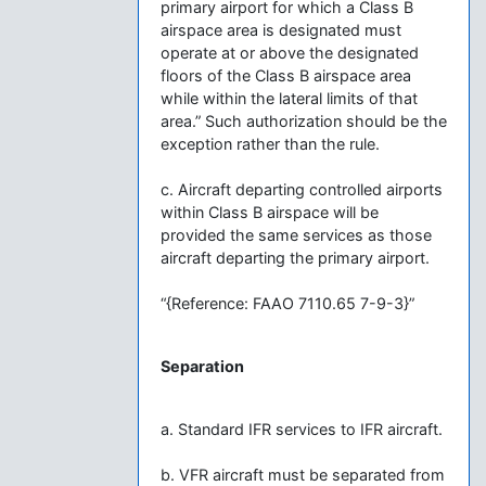
primary airport for which a Class B
airspace area is designated must
operate at or above the designated
floors of the Class B airspace area
while within the lateral limits of that
area.” Such authorization should be the
exception rather than the rule.
c. Aircraft departing controlled airports
within Class B airspace will be
provided the same services as those
aircraft departing the primary airport.
“{Reference: FAAO 7110.65 7-9-3}”
Separation
a. Standard IFR services to IFR aircraft.
b. VFR aircraft must be separated from