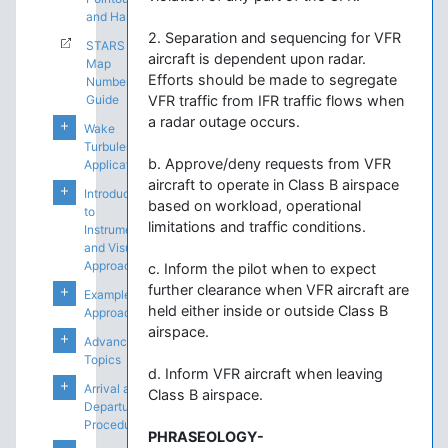
and Handoffs
2. Separation and sequencing for VFR
STARS
aircraft is dependent upon radar.
Map
Efforts should be made to segregate
Number
Guide
VFR traffic from IFR traffic flows when
a radar outage occurs.
Wake
Turbulence
b. Approve/deny requests from VFR
Application
aircraft to operate in Class B airspace
Introduction
based on workload, operational
to
limitations and traffic conditions.
Instrument
and Visual
Approaches
c. Inform the pilot when to expect
further clearance when VFR aircraft are
Example
held either inside or outside Class B
Approaches
airspace.
Advanced
Topics
d. Inform VFR aircraft when leaving
Arrival and
Class B airspace.
Departure
Procedures
PHRASEOLOGY-