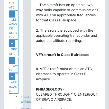
ERAL
1. The aircraft has an operable two-
ATC
way radio capable of communications
with ATC on appropriate frequencies
CLE
for that Class B airspace.
ARAN
CE
2. The aircraft is equipped with the
DELIV
applicable operating transponder and
ERY
automatic altitude reporting.
GRO
UND
VFR aircraft in Class B airspace
TOW
a. VFR aircraft must obtain an ATC
ER
clearance to operate in Class B
airspace.
APP
ROAC
PHRASEOLOGY-
H
CLEARED THROUGH/TO ENTER/OUT
Introduction
OF BRAVO AIRSPACE,
to Radar
Radar