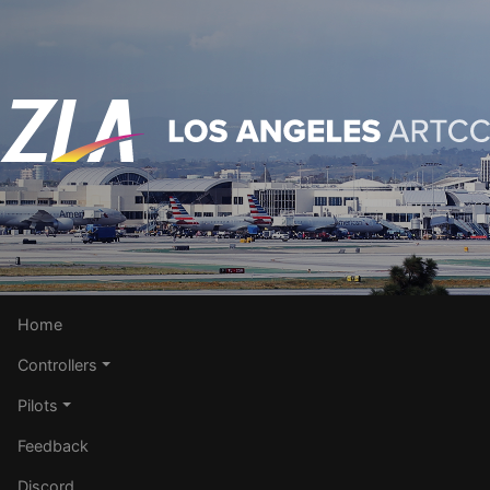
Home
Controllers
Pilots
Feedback
Discord