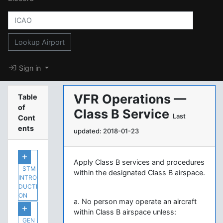
Lookup Airport
Sign in
VFR Operations —
Table
of
Class B Service
Last
Cont
ents
updated: 2018-01-23
Apply Class B services and procedures
STM
within the designated Class B airspace.
INTRO
DUCTI
ON
a. No person may operate an aircraft
within Class B airspace unless:
GEN