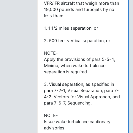
VFR/IFR aircraft that weigh more than
19,000 pounds and turbojets by no
less than:
1. 1 1/2 miles separation, or
2. 500 feet vertical separation, or
NOTE-
Apply the provisions of para 5-5-4,
Minima, when wake turbulence
separation is required.
3. Visual separation, as specified in
para 7-2-1, Visual Separation, para 7-
4-2, Vectors for Visual Approach, and
para 7-6-7, Sequencing.
NOTE-
Issue wake turbulence cautionary
advisories.