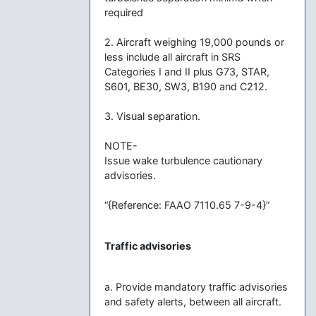
required
2. Aircraft weighing 19,000 pounds or
less include all aircraft in SRS
Categories I and II plus G73, STAR,
S601, BE30, SW3, B190 and C212.
3. Visual separation.
NOTE-
Issue wake turbulence cautionary
advisories.
“{Reference: FAAO 7110.65 7-9-4}”
Traffic advisories
a. Provide mandatory traffic advisories
and safety alerts, between all aircraft.