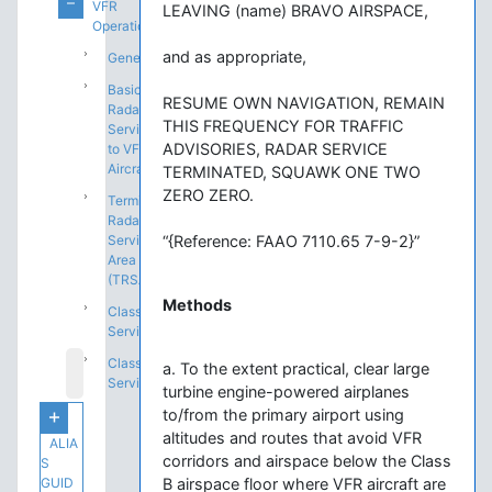
VFR
LEAVING (name) BRAVO AIRSPACE,
Operations
and as appropriate,
General
Basic
RESUME OWN NAVIGATION, REMAIN
Radar
THIS FREQUENCY FOR TRAFFIC
Service
ADVISORIES, RADAR SERVICE
to VFR
Aircraft
TERMINATED, SQUAWK ONE TWO
ZERO ZERO.
Terminal
Radar
Service
“{Reference: FAAO 7110.65 7-9-2}”
Area
(TRSA)
Methods
Class C
Service
Class B
a. To the extent practical, clear large
Service
turbine engine-powered airplanes
to/from the primary airport using
altitudes and routes that avoid VFR
ALIA
corridors and airspace below the Class
S
GUID
B airspace floor where VFR aircraft are