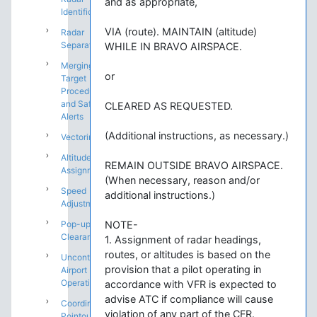
and as appropriate,
Identification
VIA (route). MAINTAIN (altitude)
Radar
Separation
WHILE IN BRAVO AIRSPACE.
Merging
or
Target
Procedures
and Safety
CLEARED AS REQUESTED.
Alerts
(Additional instructions, as necessary.)
Vectoring
Altitude
REMAIN OUTSIDE BRAVO AIRSPACE.
Assignments
(When necessary, reason and/or
Speed
additional instructions.)
Adjustments
Pop-up IFR
NOTE-
Clearances
1. Assignment of radar headings,
routes, or altitudes is based on the
Uncontrolled
provision that a pilot operating in
Airport
Operations
accordance with VFR is expected to
advise ATC if compliance will cause
Coordination:
violation of any part of the CFR.
Pointouts