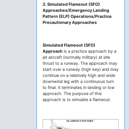
2. Simulated Flameout (SFO)
Approaches/Emergency Landing
Pattern (ELP) Operations/Practice
Precautionary Approaches
Simulated Flameout (SFO)
Approach
is a practice approach by a
jet aircraft (normally military) at idle
thrust to a runway. The approach may
start over a runway (high key) and may
continue on a relatively high and wide
downwind leg with a continuous turn
to final. It terminates in landing or low
approach. The purpose of this
approach is to simulate a flameout.