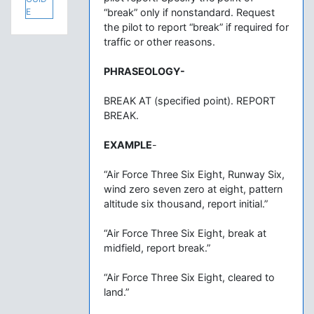
E
“break” only if nonstandard. Request
the pilot to report “break” if required for
traffic or other reasons.
PHRASEOLOGY-
BREAK AT (specified point). REPORT
BREAK.
EXAMPLE
-
“Air Force Three Six Eight, Runway Six,
wind zero seven zero at eight, pattern
altitude six thousand, report initial.”
“Air Force Three Six Eight, break at
midfield, report break.”
“Air Force Three Six Eight, cleared to
land.”