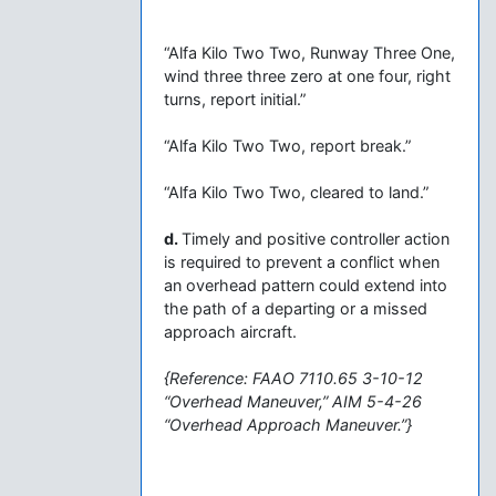
“Alfa Kilo Two Two, Runway Three One,
wind three three zero at one four, right
turns, report initial.”
“Alfa Kilo Two Two, report break.”
“Alfa Kilo Two Two, cleared to land.”
d.
Timely and positive controller action
is required to prevent a conflict when
an overhead pattern could extend into
the path of a departing or a missed
approach aircraft.
{Reference: FAAO 7110.65 3-10-12
“Overhead Maneuver,” AIM 5-4-26
“Overhead Approach Maneuver.”}