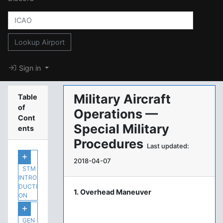
Lookup Airport
Sign in
Military Aircraft
Table
of
Operations —
Cont
Special Military
ents
Procedures
Last updated:
2018-04-07
STM
INTRO
DUCTI
1. Overhead Maneuver
ON
GEN