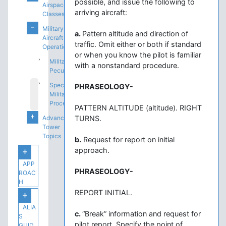
possible, and issue the following to
Airspace
arriving aircraft:
Classes
Military
a.
Pattern altitude and direction of
Aircraft
traffic. Omit either or both if standard
Operations
or when you know the pilot is familiar
Military
with a nonstandard procedure.
Peculiarities
Special
PHRASEOLOGY-
Military
Procedures
PATTERN ALTITUDE (altitude). RIGHT
Advanced
TURNS.
Tower
Topics
b.
Request for report on initial
approach.
APP
PHRASEOLOGY-
ROAC
H
REPORT INITIAL.
ALIA
c.
“Break” information and request for
S
pilot report. Specify the point of
GUID