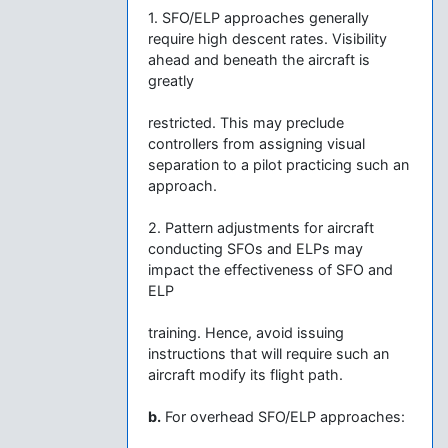
1. SFO/ELP approaches generally
require high descent rates. Visibility
ahead and beneath the aircraft is
greatly
restricted. This may preclude
controllers from assigning visual
separation to a pilot practicing such an
approach.
2. Pattern adjustments for aircraft
conducting SFOs and ELPs may
impact the effectiveness of SFO and
ELP
training. Hence, avoid issuing
instructions that will require such an
aircraft modify its flight path.
b.
For overhead SFO/ELP approaches: