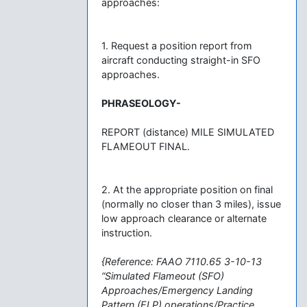
approaches:
1. Request a position report from
aircraft conducting straight-in SFO
approaches.
PHRASEOLOGY-
REPORT (distance) MILE SIMULATED
FLAMEOUT FINAL.
2. At the appropriate position on final
(normally no closer than 3 miles), issue
low approach clearance or alternate
instruction.
{Reference: FAAO 7110.65 3-10-13
“Simulated Flameout (SFO)
Approaches/Emergency Landing
Pattern (ELP) operations/Practice