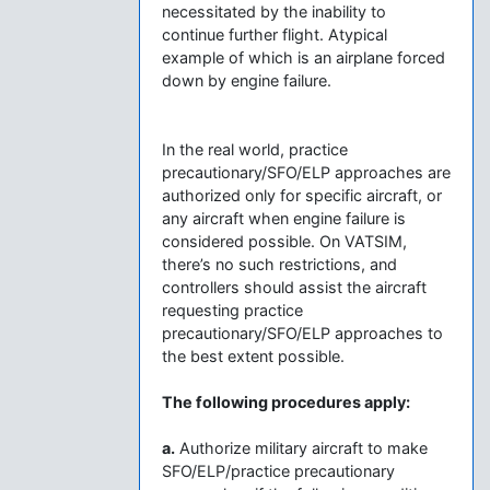
necessitated by the inability to
continue further flight. Atypical
example of which is an airplane forced
down by engine failure.
In the real world, practice
precautionary/SFO/ELP approaches are
authorized only for specific aircraft, or
any aircraft when engine failure is
considered possible. On VATSIM,
there’s no such restrictions, and
controllers should assist the aircraft
requesting practice
precautionary/SFO/ELP approaches to
the best extent possible.
The following procedures apply:
a.
Authorize military aircraft to make
SFO/ELP/practice precautionary