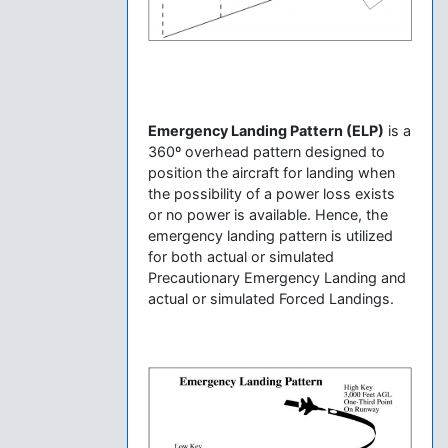
Emergency Landing Pattern (ELP)
is a
360º overhead pattern designed to
position the aircraft for landing when
the possibility of a power loss exists
or no power is available. Hence, the
emergency landing pattern is utilized
for both actual or simulated
Precautionary Emergency Landing and
actual or simulated Forced Landings.