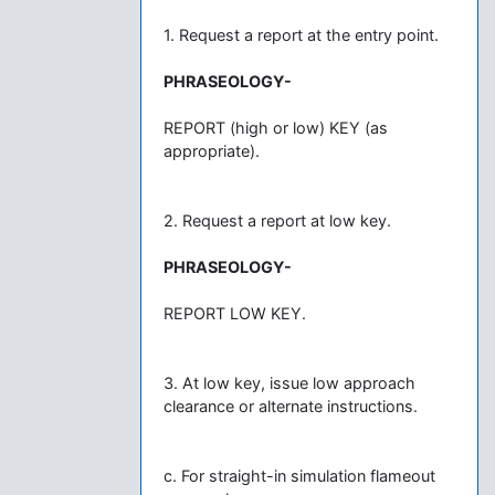
1. Request a report at the entry point.
PHRASEOLOGY-
REPORT (high or low) KEY (as
appropriate).
2. Request a report at low key.
PHRASEOLOGY-
REPORT LOW KEY.
3. At low key, issue low approach
clearance or alternate instructions.
c. For straight-in simulation flameout