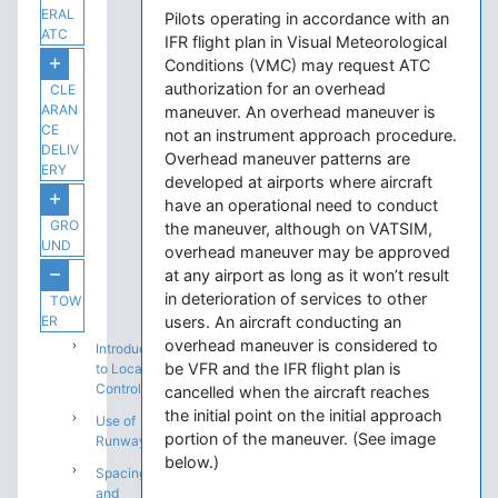
ERAL
Pilots operating in accordance with an
ATC
IFR flight plan in Visual Meteorological
Conditions (VMC) may request ATC
authorization for an overhead
CLE
ARAN
maneuver. An overhead maneuver is
CE
not an instrument approach procedure.
DELIV
Overhead maneuver patterns are
ERY
developed at airports where aircraft
have an operational need to conduct
GRO
the maneuver, although on VATSIM,
UND
overhead maneuver may be approved
at any airport as long as it won’t result
in deterioration of services to other
TOW
ER
users. An aircraft conducting an
overhead maneuver is considered to
Introduction
be VFR and the IFR flight plan is
to Local
Control
cancelled when the aircraft reaches
the initial point on the initial approach
Use of
portion of the maneuver. (See image
Runways
below.)
Spacing
and