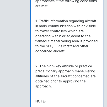
approaches if the following conditions
are met:
1. Traffic information regarding aircraft
in radio communication with or visible
to tower controllers which are
operating within or adjacent to the
flameout maneuvering area is provided
to the SFO/ELP aircraft and other
concerned aircraft.
2. The high-key altitude or practice
precautionary approach maneuvering
altitudes of the aircraft concerned are
obtained prior to approving the
approach.
NOTE-