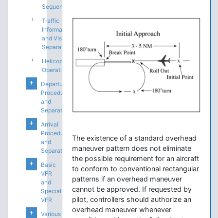
Sequencing
Traffic
Information
and Visual
Separation
Helicopter
Operations
Departure
Procedures
and
Separation
Arrival
Procedures
The existence of a standard overhead
and
maneuver pattern does not eliminate
Separation
the possible requirement for an aircraft
Basic
to conform to conventional rectangular
VFR
patterns if an overhead maneuver
and
cannot be approved. If requested by
Special
pilot, controllers should authorize an
VFR
overhead maneuver whenever
Various