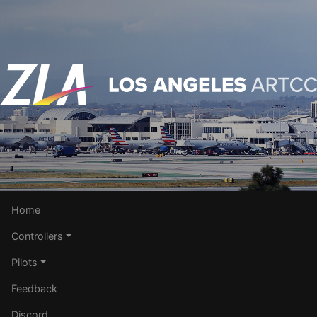
Home
Controllers
Pilots
Feedback
Discord