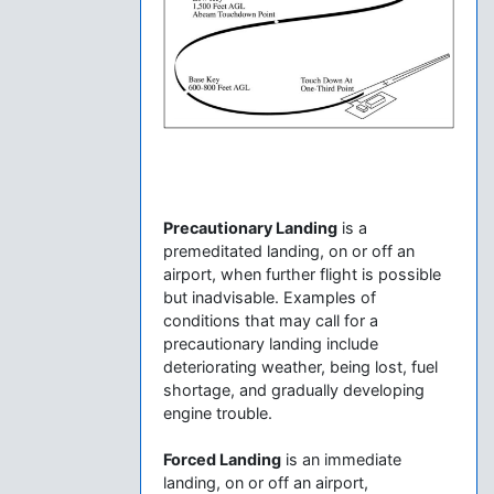
Precautionary Landing
is a
premeditated landing, on or off an
airport, when further flight is possible
but inadvisable. Examples of
conditions that may call for a
precautionary landing include
deteriorating weather, being lost, fuel
shortage, and gradually developing
engine trouble.
Forced Landing
is an immediate
landing, on or off an airport,