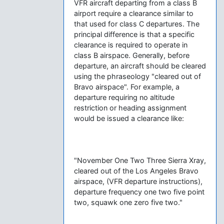
VFR aircraft departing from a class B
airport require a clearance similar to
that used for class C departures. The
principal difference is that a specific
clearance is required to operate in
class B airspace. Generally, before
departure, an aircraft should be cleared
using the phraseology "cleared out of
Bravo airspace". For example, a
departure requiring no altitude
restriction or heading assignment
would be issued a clearance like:
"November One Two Three Sierra Xray,
cleared out of the Los Angeles Bravo
airspace, (VFR departure instructions),
departure frequency one two five point
two, squawk one zero five two."