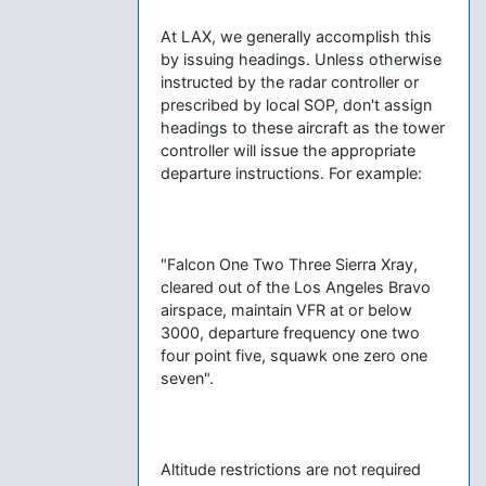
At LAX, we generally accomplish this
by issuing headings. Unless otherwise
instructed by the radar controller or
prescribed by local SOP, don't assign
headings to these aircraft as the tower
controller will issue the appropriate
departure instructions. For example:
"Falcon One Two Three Sierra Xray,
cleared out of the Los Angeles Bravo
airspace, maintain VFR at or below
3000, departure frequency one two
four point five, squawk one zero one
seven".
Altitude restrictions are not required