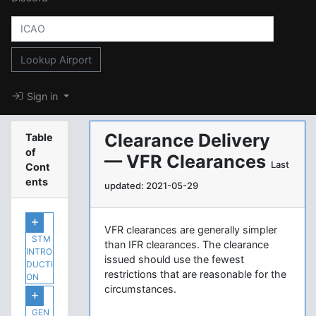
Lookup Airport
Sign in
Clearance Delivery
Table
of
— VFR Clearances
Last
Cont
ents
updated: 2021-05-29
VFR clearances are generally simpler
STM
than IFR clearances. The clearance
INTRO
issued should use the fewest
DUCTI
restrictions that are reasonable for the
ON
circumstances.
GEN