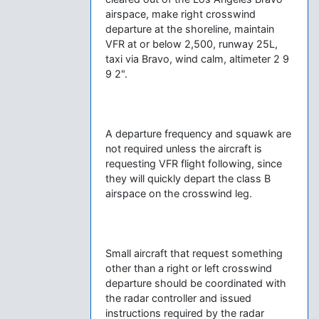
airspace, make right crosswind
departure at the shoreline, maintain
VFR at or below 2,500, runway 25L,
taxi via Bravo, wind calm, altimeter 2 9
9 2".
A departure frequency and squawk are
not required unless the aircraft is
requesting VFR flight following, since
they will quickly depart the class B
airspace on the crosswind leg.
Small aircraft that request something
other than a right or left crosswind
departure should be coordinated with
the radar controller and issued
instructions required by the radar