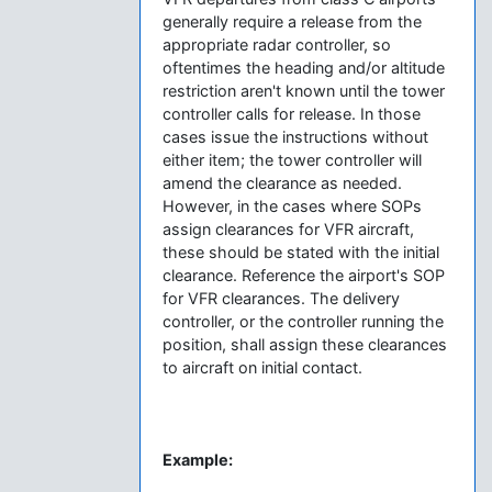
generally require a release from the
appropriate radar controller, so
oftentimes the heading and/or altitude
restriction aren't known until the tower
controller calls for release. In those
cases issue the instructions without
either item; the tower controller will
amend the clearance as needed.
However, in the cases where SOPs
assign clearances for VFR aircraft,
these should be stated with the initial
clearance. Reference the airport's SOP
for VFR clearances. The delivery
controller, or the controller running the
position, shall assign these clearances
to aircraft on initial contact.
Example: