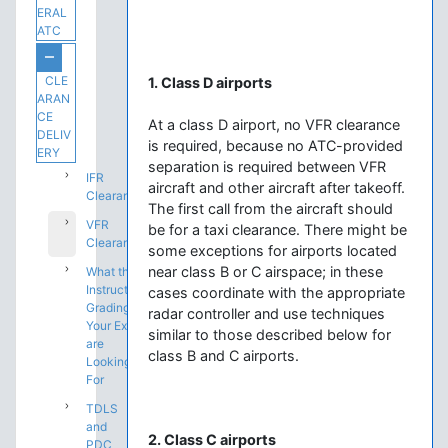
ERAL
ATC
CLE
1. Class D airports
ARAN
CE
At a class D airport, no VFR clearance
DELIV
is required, because no ATC-provided
ERY
separation is required between VFR
IFR
aircraft and other aircraft after takeoff.
Clearances
The first call from the aircraft should
VFR
be for a taxi clearance. There might be
Clearances
some exceptions for airports located
near class B or C airspace; in these
What the
Instructors
cases coordinate with the appropriate
Grading
radar controller and use techniques
Your Exam
similar to those described below for
are
class B and C airports.
Looking
For
TDLS
and
2. Class C airports
PDC