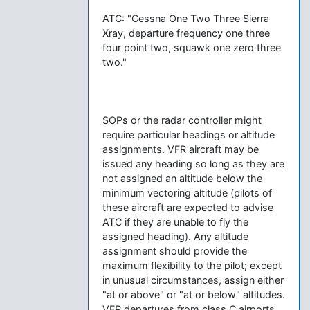
ATC: "Cessna One Two Three Sierra
Xray, departure frequency one three
four point two, squawk one zero three
two."
SOPs or the radar controller might
require particular headings or altitude
assignments. VFR aircraft may be
issued any heading so long as they are
not assigned an altitude below the
minimum vectoring altitude (pilots of
these aircraft are expected to advise
ATC if they are unable to fly the
assigned heading). Any altitude
assignment should provide the
maximum flexibility to the pilot; except
in unusual circumstances, assign either
"at or above" or "at or below" altitudes.
VFR departures from class C airports