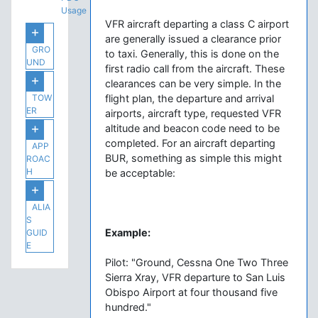
Usage
VFR aircraft departing a class C airport
are generally issued a clearance prior
GRO
to taxi. Generally, this is done on the
UND
first radio call from the aircraft. These
clearances can be very simple. In the
TOW
flight plan, the departure and arrival
ER
airports, aircraft type, requested VFR
altitude and beacon code need to be
completed. For an aircraft departing
APP
BUR, something as simple this might
ROAC
H
be acceptable:
ALIA
S
Example:
GUID
E
Pilot: "Ground, Cessna One Two Three
Sierra Xray, VFR departure to San Luis
Obispo Airport at four thousand five
hundred."