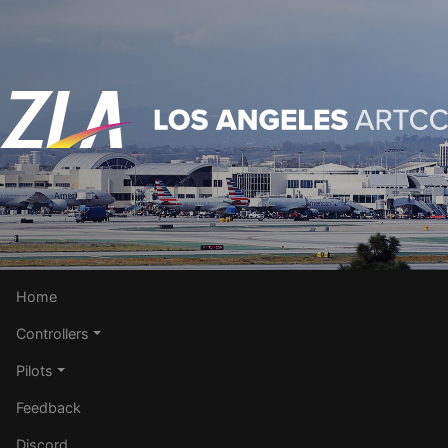
Home
Controllers
Pilots
Feedback
Discord