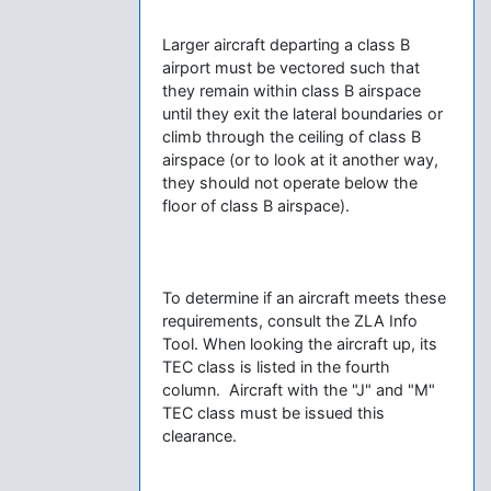
Larger aircraft departing a class B
airport must be vectored such that
they remain within class B airspace
until they exit the lateral boundaries or
climb through the ceiling of class B
airspace (or to look at it another way,
they should not operate below the
floor of class B airspace).
To determine if an aircraft meets these
requirements, consult the ZLA Info
Tool. When looking the aircraft up, its
TEC class is listed in the fourth
column. Aircraft with the "J" and "M"
TEC class must be issued this
clearance.