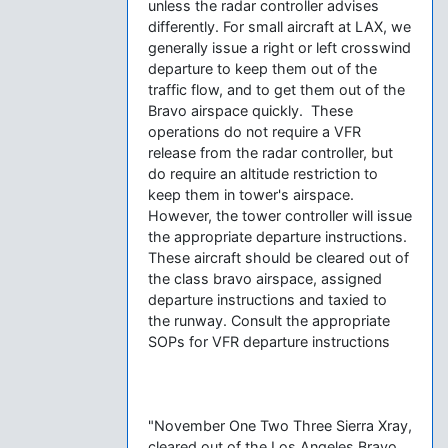
unless the radar controller advises
differently. For small aircraft at LAX, we
generally issue a right or left crosswind
departure to keep them out of the
traffic flow, and to get them out of the
Bravo airspace quickly. These
operations do not require a VFR
release from the radar controller, but
do require an altitude restriction to
keep them in tower's airspace.
However, the tower controller will issue
the appropriate departure instructions.
These aircraft should be cleared out of
the class bravo airspace, assigned
departure instructions and taxied to
the runway. Consult the appropriate
SOPs for VFR departure instructions
"November One Two Three Sierra Xray,
cleared out of the Los Angeles Bravo