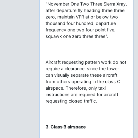
"November One Two Three Sierra Xray,
after departure fly heading three three
zero, maintain VFR at or below two
thousand four hundred, departure
frequency one two four point five,
squawk one zero three three".
Aircraft requesting pattern work do not
require a clearance, since the tower
can visually separate these aircraft
from others operating in the class C
airspace. Therefore, only taxi
instructions are required for aircraft
requesting closed traffic.
3. Class B airspace