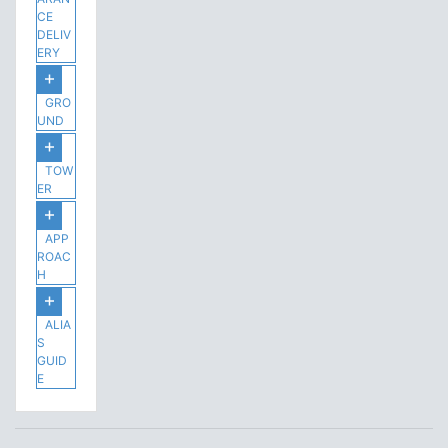
CE
DELIV
ERY
GRO
UND
TOW
ER
APP
ROAC
H
ALIA
S
GUID
E