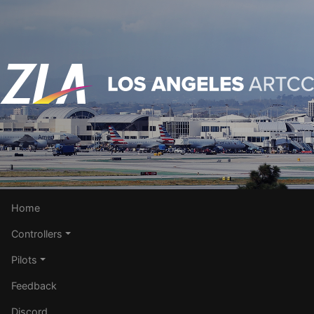
Home
Controllers
Pilots
Feedback
Discord