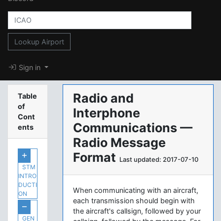
Lookup Airport
Sign in
Radio and
Table
of
Interphone
Cont
Communications —
ents
Radio Message
Format
Last updated: 2017-07-10
STM
INTRO
DUCTI
When communicating with an aircraft,
ON
each transmission should begin with
the aircraft's callsign, followed by your
GEN