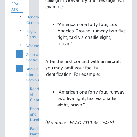
callsign, followed by the message. For
ERAL
example:
ATC
General
Concepts
“American one forty four, Los
Angeles Ground, runway two five
Flight
Plans
right, taxi via charlie eight,
bravo.”
Weather
General
Control
After the first contact with an aircraft
you may omit your facility
Radio and
identification. For example:
Interphone
Communications
Readback
“American one forty four, runway
of
two five right, taxi via charlie
Clearances
eight, bravo.”
Phonetics
and
Numbers
{Reference: FAAO 7110.65 2-4-8}
Facility
Identification