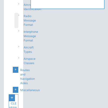
Aircraft
Identification
Radio
Message
Format
Interphone
Message
Format
Aircraft
Types
Airspace
Classes
Routes
and
Navigation
Aides
Miscellaneous
CLE
ARAN