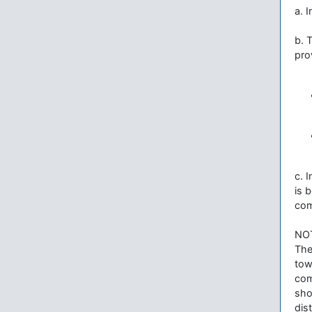
a. 
b. 
pro
c. 
is 
com
NO
The
tow
com
sho
dis