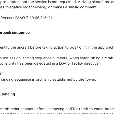
 pilot states that the service is not requested. Arriving aircraft are
tes “Negative radar service,” or makes a similar comment.
eference: FAAO 7110.65 7-6-2}”
proach sequence
dentify the aircraft before taking action to position it in the approa
o not assign landing sequence numbers, when establishing aircraft
ponsibility has been delegated in a LOA or facility directive.
TE-
 landing sequence is ordinarily established by the tower.
quencing
ablish radar contact before instructing a VFR aircraft to enter the tra