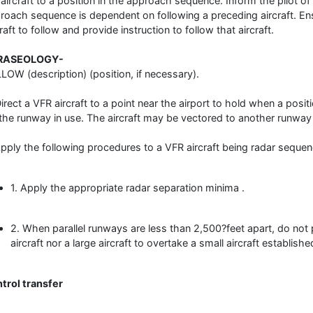
 aircraft to a position in the approach sequence. Inform the pilot of 
roach sequence is dependent on following a preceding aircraft. Ens
raft to follow and provide instruction to follow that aircraft.
RASEOLOGY-
LOW (description) (position, if necessary).
Direct a VFR aircraft to a point near the airport to hold when a posi
 the runway in use. The aircraft may be vectored to another runway 
Apply the following procedures to a VFR aircraft being radar seque
1. Apply the appropriate radar separation minima .
2. When parallel runways are less than 2,500?feet apart, do not
aircraft nor a large aircraft to overtake a small aircraft establishe
trol transfer