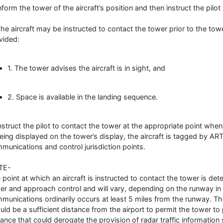
Inform the tower of the aircraft’s position and then instruct the pilot
The aircraft may be instructed to contact the tower prior to the towe
vided:
1. The tower advises the aircraft is in sight, and
2. Space is available in the landing sequence.
Instruct the pilot to contact the tower at the appropriate point w
being displayed on the tower’s display, the aircraft is tagged by 
munications and control jurisdiction points.
TE-
 point at which an aircraft is instructed to contact the tower is de
er and approach control and will vary, depending on the runway in 
munications ordinarily occurs at least 5 miles from the runway. Th
uld be a sufficient distance from the airport to permit the tower to 
tance that could derogate the provision of radar traffic information 