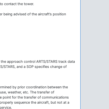
 to contact the tower.
r being advised of the aircraft’s position
hen the approach control ARTS/STARS track data
ARTS/STARS, and a SOP specifies change of
termined by prior coordination between the
use, weather, etc. The transfer of
e point for the transfer of communications
properly sequence the aircraft, but not at a
service.