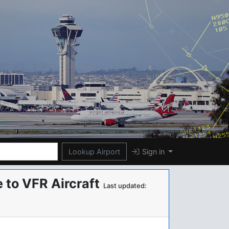
Lookup Airport
Sign in
 to VFR Aircraft
Last updated: