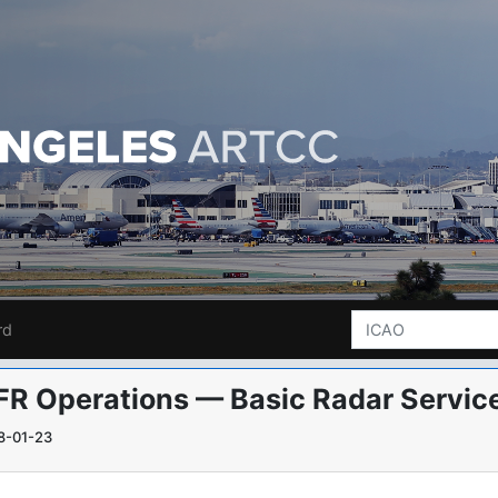
rd
FR Operations — Basic Radar Service
8-01-23