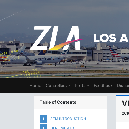
Home
Controllers
Pilots
Feedback
Disco
V
Table of Contents
201
STM INTRODUCTION
GENERAL ATC