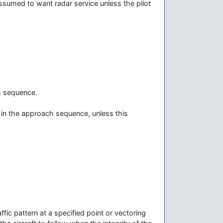
 assumed to want radar service unless the pilot
ch sequence.
 in the approach sequence, unless this
ffic pattern at a specified point or vectoring