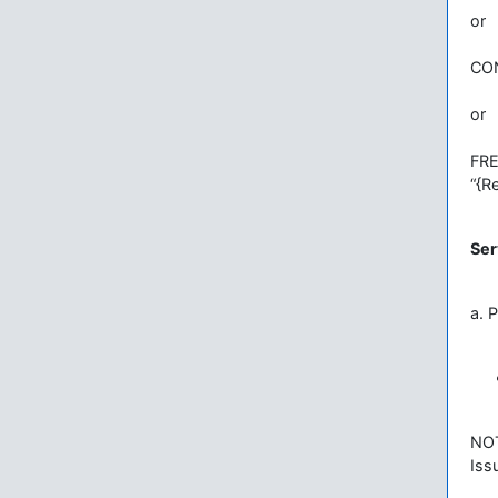
or
CON
or
FR
“{R
Ser
a. 
NO
Iss