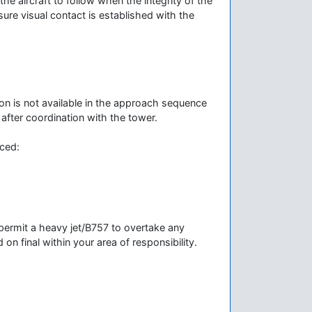
the aircraft to follow when the integrity of the
ure visual contact is established with the
tion is not available in the approach sequence
after coordination with the tower.
nced:
 permit a heavy jet/B757 to overtake any
d on final within your area of responsibility.