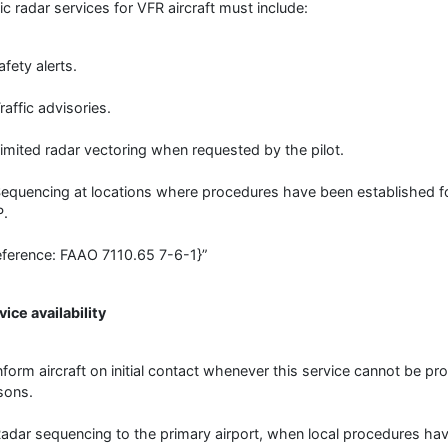
ic radar services for VFR aircraft must include:
afety alerts.
raffic advisories.
Limited radar vectoring when requested by the pilot.
Sequencing at locations where procedures have been established f
.
eference: FAAO 7110.65 7-6-1}”
vice availability
Inform aircraft on initial contact whenever this service cannot be p
sons.
Radar sequencing to the primary airport, when local procedures h