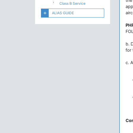
the
Class B Service
app
airc
ALIAS GUIDE
PH
FOL
b. 
for
c. 
Con