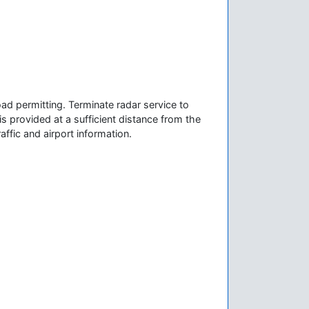
ad permitting. Terminate radar service to
is provided at a sufficient distance from the
affic and airport information.