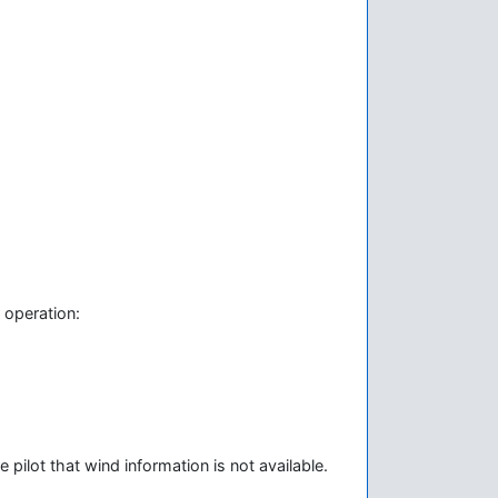
 operation:
pilot that wind information is not available.