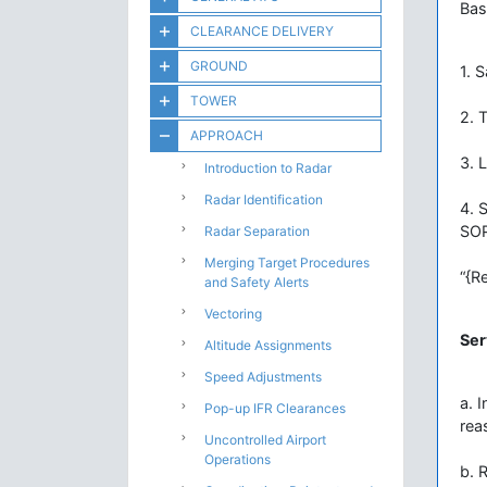
Bas
CLEARANCE DELIVERY
GROUND
1. S
TOWER
2. T
APPROACH
3. 
Introduction to Radar
Radar Identification
4. 
SOP
Radar Separation
Merging Target Procedures
“{R
and Safety Alerts
Vectoring
Ser
Altitude Assignments
Speed Adjustments
a. 
Pop-up IFR Clearances
rea
Uncontrolled Airport
Operations
b. 