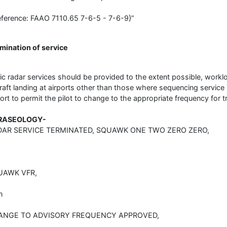
eference: FAAO 7110.65 7-6-5 - 7-6-9}”
mination of service
ic radar services should be provided to the extent possible, worklo
craft landing at airports other than those where sequencing service 
port to permit the pilot to change to the appropriate frequency for tr
RASEOLOGY-
DAR SERVICE TERMINATED, SQUAWK ONE TWO ZERO ZERO,
UAWK VFR,
n
ANGE TO ADVISORY FREQUENCY APPROVED,