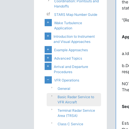
Coordination: Pointouts and
the
Handoffs
sta
STARS Map Number Guide
“{R
Wake Turbulence
Application
Introduction to Instrument
Ap
and Visual Approaches
Example Approaches
a.I
Advanced Topics
b.D
Arrival and Departure
res
Procedures
VFR Operations
NO
General
The
Basic Radar Service to
VFR Aircraft
Se
Terminal Radar Service
Area (TRSA)
Est
Class C Service