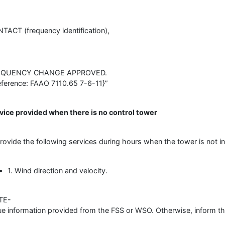
TACT (frequency identification),
EQUENCY CHANGE APPROVED.
eference: FAAO 7110.65 7-6-11}”
vice provided when there is no control tower
Provide the following services during hours when the tower is not in
1. Wind direction and velocity.
TE-
ue information provided from the FSS or WSO. Otherwise, inform the 