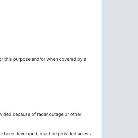
or this purpose and/or when covered by a
rovided because of radar outage or other
ave been developed, must be provided unless