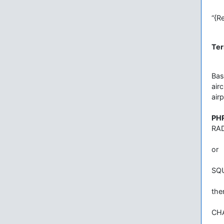
“{R
Ter
Bas
air
air
PH
RA
or
SQ
the
CH