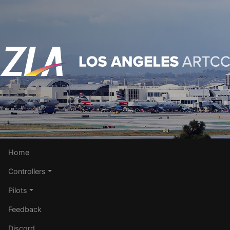
Home
Controllers
Pilots
Feedback
Discord