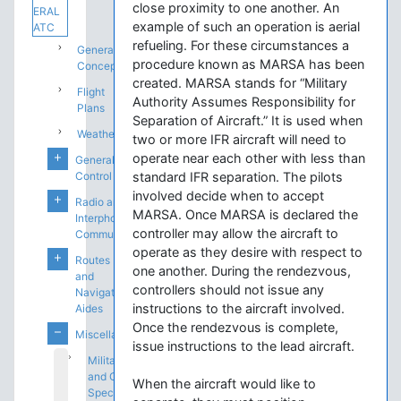
close proximity to one another. An
ERAL
example of such an operation is aerial
ATC
refueling. For these circumstances a
General
procedure known as MARSA has been
Concepts
created. MARSA stands for “Military
Flight
Authority Assumes Responsibility for
Plans
Separation of Aircraft.” It is used when
Weather
two or more IFR aircraft will need to
operate near each other with less than
General
Control
standard IFR separation. The pilots
involved decide when to accept
Radio and
MARSA. Once MARSA is declared the
Interphone
controller may allow the aircraft to
Communications
operate as they desire with respect to
Routes
one another. During the rendezvous,
and
controllers should not issue any
Navigation
instructions to the aircraft involved.
Aides
Once the rendezvous is complete,
Miscellaneous
issue instructions to the lead aircraft.
Military
and Other
When the aircraft would like to
Special