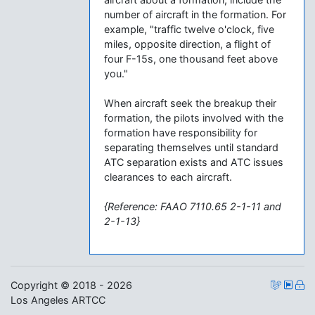
number of aircraft in the formation. For
example, "traffic twelve o'clock, five
miles, opposite direction, a flight of
four F-15s, one thousand feet above
you."
When aircraft seek the breakup their
formation, the pilots involved with the
formation have responsibility for
separating themselves until standard
ATC separation exists and ATC issues
clearances to each aircraft.
{Reference: FAAO 7110.65 2-1-11 and
2-1-13}
Copyright © 2018 - 2026
Los Angeles ARTCC