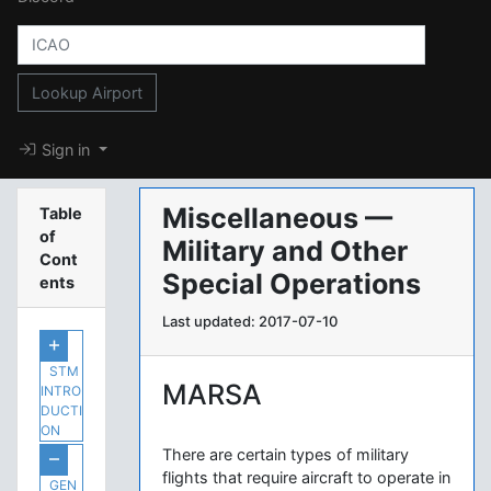
Lookup Airport
Sign in
Miscellaneous —
Table
of
Military and Other
Cont
Special Operations
ents
Last updated: 2017-07-10
STM
MARSA
INTRO
DUCTI
ON
There are certain types of military
flights that require aircraft to operate in
GEN