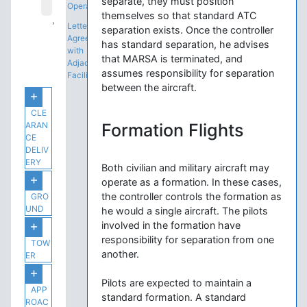
separate, they must position
Operations
themselves so that standard ATC
Letters of
separation exists. Once the controller
Agreement
has standard separation, he advises
with
that MARSA is terminated, and
Adjacent
assumes responsibility for separation
Facilities
between the aircraft.
CLE
ARAN
Formation Flights
CE
DELIV
ERY
Both civilian and military aircraft may
operate as a formation. In these cases,
the controller controls the formation as
GRO
UND
he would a single aircraft. The pilots
involved in the formation have
responsibility for separation from one
TOW
another.
ER
Pilots are expected to maintain a
APP
standard formation. A standard
ROAC