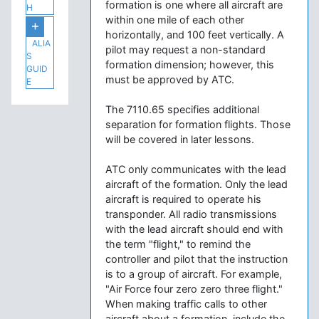
formation is one where all aircraft are
H
within one mile of each other
horizontally, and 100 feet vertically. A
ALIA
pilot may request a non-standard
S
formation dimension; however, this
GUID
must be approved by ATC.
E
The 7110.65 specifies additional
separation for formation flights. Those
will be covered in later lessons.
ATC only communicates with the lead
aircraft of the formation. Only the lead
aircraft is required to operate his
transponder. All radio transmissions
with the lead aircraft should end with
the term "flight," to remind the
controller and pilot that the instruction
is to a group of aircraft. For example,
"Air Force four zero zero three flight."
When making traffic calls to other
aircraft about a formation, include the