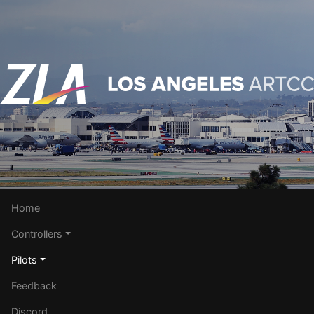
Home
Controllers
Pilots
Feedback
Discord