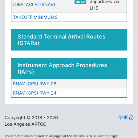
departures via
RNAV
(OBSTACLE) (RNAV)
LHS
TAKEOFF MINIMUMS
Standard Terminal Arrival Routes
(STARs)
Instrument Approach Procedures
(IAPs)
RNAV (GPS) RWY 06
RNAV (GPS) RWY 24
Copyright © 2018 - 2026
Los Angeles ARTCC
The information contained on all pages of this website is to be used for flight