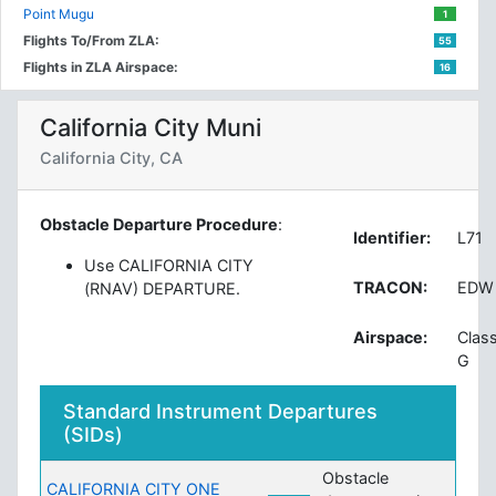
Point Mugu
1
Flights To/From ZLA:
55
Flights in ZLA Airspace:
16
California City Muni
California City, CA
Obstacle Departure Procedure
:
Identifier:
L71
Use CALIFORNIA CITY
TRACON:
EDW
(RNAV) DEPARTURE.
Airspace:
Clas
G
Standard Instrument Departures
(SIDs)
Obstacle
CALIFORNIA CITY ONE