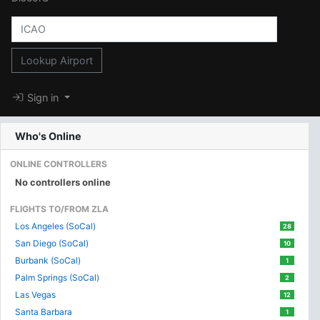
Lookup Airport
Sign in
Who's Online
ONLINE CONTROLLERS
No controllers online
FLIGHTS TO/FROM ZLA
Los Angeles (SoCal)
28
San Diego (SoCal)
10
Burbank (SoCal)
1
Palm Springs (SoCal)
2
Las Vegas
12
Santa Barbara
1