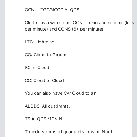
OCNL LTGCGICCC ALQDS
Ok, this is a weird one. OCNL means occasional (less 
per minute) and CONS (6+ per minute)
LTG: Lightning
CG: Cloud to Ground
IC: In-Cloud
CC: Cloud to Cloud
You can also have CA: Cloud to air
ALQDS: All quadrants.
TS ALQDS MOV N
Thunderstorms all quadrants moving North.