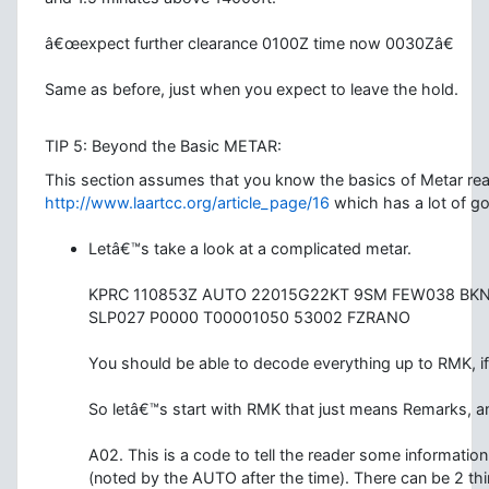
â€œexpect further clearance 0100Z time now 0030Zâ€
Same as before, just when you expect to leave the hold.
TIP 5: Beyond the Basic METAR:
This section assumes that you know the basics of Metar re
http://www.laartcc.org/article_page/16
which has a lot of g
Letâ€™s take a look at a complicated metar.
KPRC 110853Z AUTO 22015G22KT 9SM FEW038 BK
SLP027 P0000 T00001050 53002 FZRANO
You should be able to decode everything up to RMK, if 
So letâ€™s start with RMK that just means Remarks, an
A02. This is a code to tell the reader some information
(noted by the AUTO after the time). There can be 2 thi