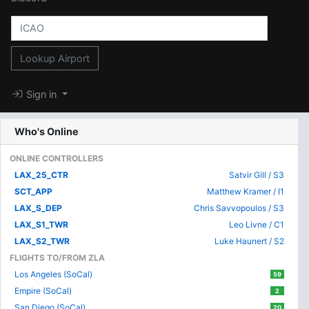
Lookup Airport
Sign in
Who's Online
ONLINE CONTROLLERS
LAX_25_CTR
Satvir Gill / S3
SCT_APP
Matthew Kramer / I1
LAX_S_DEP
Chris Savvopoulos / S3
LAX_S1_TWR
Leo Livne / C1
LAX_S2_TWR
Luke Haunert / S2
FLIGHTS TO/FROM ZLA
Los Angeles (SoCal)
59
Empire (SoCal)
2
San Diego (SoCal)
20