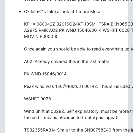
Ok letâ€™s take a look at 1 more Metar.
KPHX 080042Z 32016G24KT 10SM -TSRA BKN065CB
A2975 RMK AO2 PK WND 15046/0014 WSHFT 0028 
MOV N P0000 $
Once again you should be able to read everything up 
A02: Already covered this in the last metar
PK WND 15046/0014
Peak wind was 150@46kts at 0014Z. This is included 
WSHFT 0028
Wind Shift at 0028Z. Self explanatory, must be more th
the end it means â€œdue to frontal passageâ€
TSB2355RAB14 Similar to the SNB0758E49 from the la