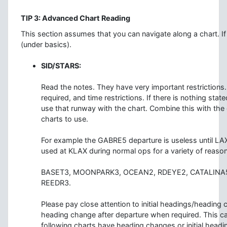
TIP 3: Advanced Chart Reading
This section assumes that you can navigate along a chart. If
(under basics).
SID/STARS:
Read the notes. They have very important restrictions.
required, and time restrictions. If there is nothing sta
use that runway with the chart. Combine this with the c
charts to use.
For example the GABRE5 departure is useless until LAX
used at KLAX during normal ops for a variety of reaso
BASET3, MOONPARK3, OCEAN2, RDEYE2, CATALINA5
REEDR3.
Please pay close attention to initial headings/headin
heading change after departure when required. This ca
following charts have heading changes or initial headin