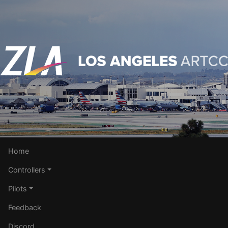
Home
Controllers
Pilots
Feedback
Discord