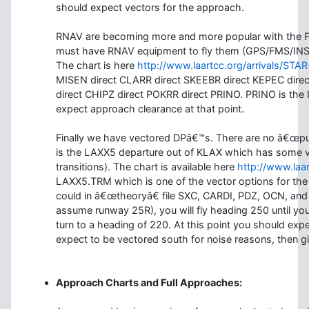
should expect vectors for the approach.
RNAV are becoming more and more popular with the FAA
must have RNAV equipment to fly them (GPS/FMS/INS
The chart is here
http://www.laartcc.org/arrivals/STA
MISEN direct CLARR direct SKEEBR direct KEPEC dire
direct CHIPZ direct POKRR direct PRINO. PRINO is the
expect approach clearance at that point.
Finally we have vectored DPâ€™s. There are no â€œpu
is the LAXX5 departure out of KLAX which has some ve
transitions). The chart is available here
http://www.laa
LAXX5.TRM which is one of the vector options for th
could in â€œtheoryâ€ file SXC, CARDI, PDZ, OCN, and 
assume runway 25R), you will fly heading 250 until yo
turn to a heading of 220. At this point you should expe
expect to be vectored south for noise reasons, then 
Approach Charts and Full Approaches: