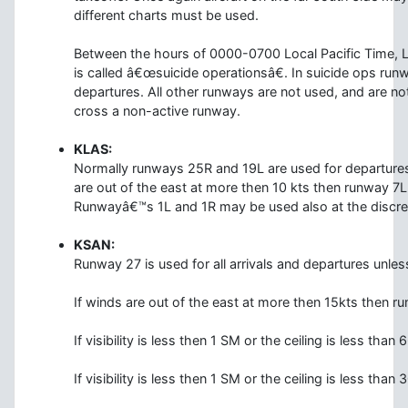
different charts must be used.
Between the hours of 0000-0700 Local Pacific Time, L
is called â€œsuicide operationsâ€. In suicide ops run
departures. All other runways are not used, and are no
cross a non-active runway.
KLAS:
Normally runways 25R and 19L are used for departures 
are out of the east at more then 10 kts then runway 7L 
Runwayâ€™s 1L and 1R may be used also at the discretio
KSAN:
Runway 27 is used for all arrivals and departures unles
If winds are out of the east at more then 15kts then ru
If visibility is less then 1 SM or the ceiling is less than
If visibility is less then 1 SM or the ceiling is less tha