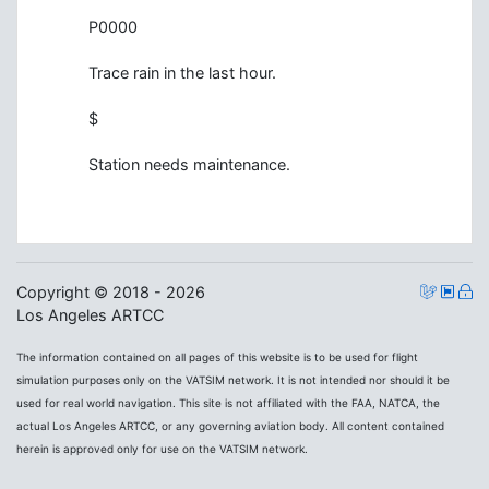
P0000
Trace rain in the last hour.
$
Station needs maintenance.
Copyright © 2018 - 2026
Los Angeles ARTCC
The information contained on all pages of this website is to be used for flight
simulation purposes only on the VATSIM network. It is not intended nor should it be
used for real world navigation. This site is not affiliated with the FAA, NATCA, the
actual Los Angeles ARTCC, or any governing aviation body. All content contained
herein is approved only for use on the VATSIM network.