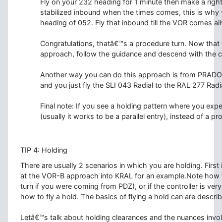
Fly on your 232 heading for 1 minute then make a rig
stabilized inbound when the times comes, this is why y
heading of 052. Fly that inbound till the VOR comes ali
Congratulations, thatâ€™s a procedure turn. Now that y
approach, follow the guidance and descend with the c
Another way you can do this approach is from PRADO to
and you just fly the SLI 043 Radial to the RAL 277 Radi
Final note: If you see a holding pattern where you exp
(usually it works to be a parallel entry), instead of a pr
TIP 4: Holding
There are usually 2 scenarios in which you are holding. Fir
at the VOR-B approach into KRAL for an example.Note how t
turn if you were coming from PDZ), or if the controller is very
how to fly a hold. The basics of flying a hold can are descri
Letâ€™s talk about holding clearances and the nuances invol