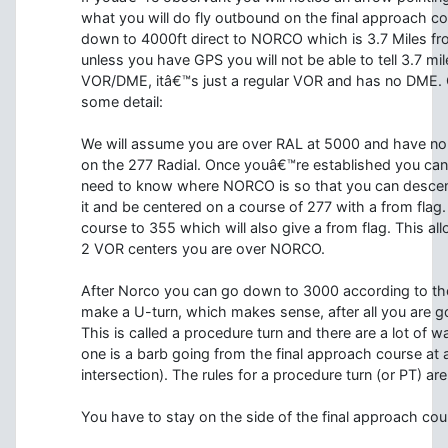
what you will do fly outbound on the final approach c
down to 4000ft direct to NORCO which is 3.7 Miles fr
unless you have GPS you will not be able to tell 3.7 
VOR/DME, itâ€™s just a regular VOR and has no DME. 
some detail:
We will assume you are over RAL at 5000 and have no 
on the 277 Radial. Once youâ€™re established you ca
need to know where NORCO is so that you can descend
it and be centered on a course of 277 with a from fla
course to 355 which will also give a from flag. This a
2 VOR centers you are over NORCO.
After Norco you can go down to 3000 according to the 
make a U-turn, which makes sense, after all you are
This is called a procedure turn and there are a lot of
one is a barb going from the final approach course at a
intersection). The rules for a procedure turn (or PT) are
You have to stay on the side of the final approach cour