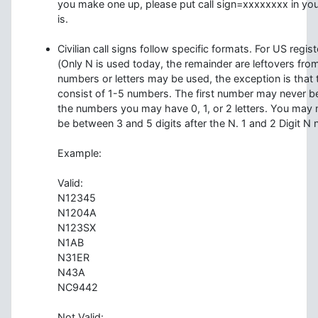
you make one up, please put call sign=xxxxxxxx in you
is.
Civilian call signs follow specific formats. For US regi
(Only N is used today, the remainder are leftovers from 
numbers or letters may be used, the exception is that th
consist of 1-5 numbers. The first number may never be
the numbers you may have 0, 1, or 2 letters. You may n
be between 3 and 5 digits after the N. 1 and 2 Digit N 
Example:
Valid:
N12345
N1204A
N123SX
N1AB
N31ER
N43A
NC9442
Not Valid: