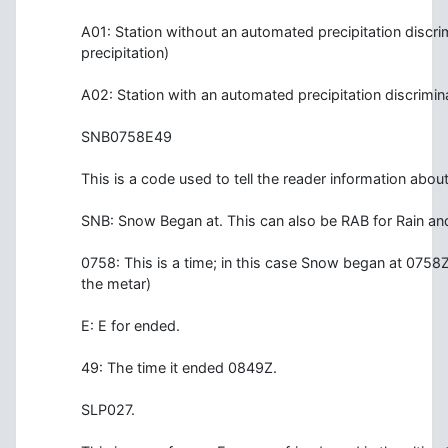
A01: Station without an automated precipitation discrimi
precipitation)
A02: Station with an automated precipitation discrimin
SNB0758E49
This is a code used to tell the reader information abou
SNB: Snow Began at. This can also be RAB for Rain a
0758: This is a time; in this case Snow began at 0758Z (
the metar)
E: E for ended.
49: The time it ended 0849Z.
SLP027.