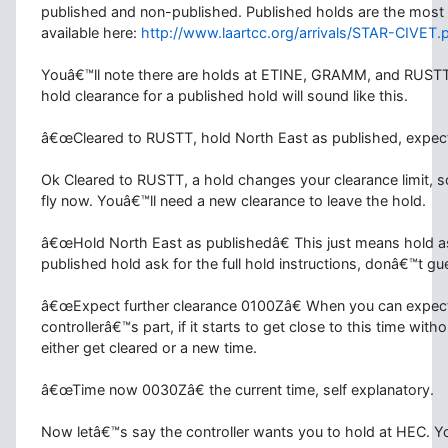
published and non-published. Published holds are the most
available here:
http://www.laartcc.org/arrivals/STAR-CIVET.
Youâ€™ll note there are holds at ETINE, GRAMM, and RUSTT
hold clearance for a published hold will sound like this.
â€œCleared to RUSTT, hold North East as published, expec
Ok Cleared to RUSTT, a hold changes your clearance limit, 
fly now. Youâ€™ll need a new clearance to leave the hold.
â€œHold North East as publishedâ€
This just means hold a
published hold ask for the full hold instructions, donâ€™t gu
â€œExpect further clearance 0100Zâ€
When you can expect t
controllerâ€™s part, if it starts to get close to this time wit
either get cleared or a new time.
â€œTime now 0030Zâ€
the current time, self explanatory.
Now letâ€™s say the controller wants you to hold at HEC. You 