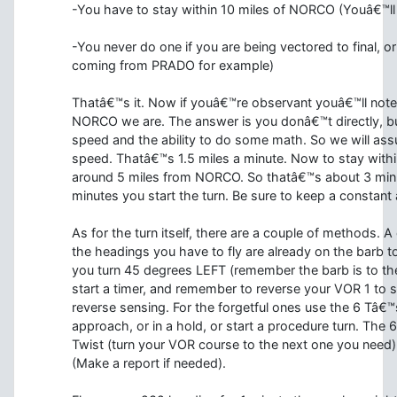
-You have to stay within 10 miles of NORCO (Youâ€™ll n
-You never do one if you are being vectored to final, o
coming from PRADO for example)
Thatâ€™s it. Now if youâ€™re observant youâ€™ll not
NORCO we are. The answer is you donâ€™t directly, b
speed and the ability to do some math. So we will as
speed. Thatâ€™s 1.5 miles a minute. Now to stay within 
around 5 miles from NORCO. So thatâ€™s about 3 min
minutes you start the turn. Be sure to keep a constant 
As for the turn itself, there are a couple of methods. 
the headings you have to fly are already on the barb 
you turn 45 degrees LEFT (remember the barb is to the 
start a timer, and remember to reverse your VOR 1 to
reverse sensing. For the forgetful ones use the 6 Tâ€™
approach, or in a hold, or start a procedure turn. The 6
Twist (turn your VOR course to the next one you need),
(Make a report if needed).