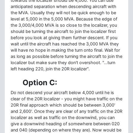
towards the localizer should be 4,000. You can use
anticipated separation when descending aircraft with
the MVA. Usually they will not be quick enough to be
level at 5,000 in the 5,000 MVA. Because the edge of
the 3,000/4,000 MVA is so close to the localizer, you
should be turning the aircraft to join the localizer first
before you look at giving them further descent. If you
wait until the aircraft has reached the 3,000 MVA they
will have no hope in making the turn onto final. Wait for
as long as possible before turning the aircraft to join the
localizer but make sure they don't overshoot. "...turn
left heading 220, join the 20R localizer".
Option C:
Do not descend your aircraft below 4,000 until he is
clear of the 20R localizer - you might have traffic on the
20R final approach which should be between 3,000'
and 2,600'. Once they are clear of any traffic on the 20R
localizer as well as traffic on the downwind, you can
give a downwind heading of somewhere between 020
and 040 (depending on where they are). Now would be