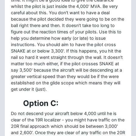
whilst the pilot is just inside the 4,000' MVA. Be very
careful about this. You don't want to have a deal
because the pilot decided they were going to be on the
ball right there and then. It doesn't take too long to
figure out the reaction times of your pilots. Use this to
help you determine how early (or late) to issue
instructions. You should aim to have the pilot cross
SNAKE at or below 3,300'. If this happens, you hit the
nail so hard it went straight through the wall. It doesn't
matter too much either, if the pilot crosses SNAKE at
say 3,500' because the aircraft will be descending at a
greater vertical speed than they would be if the were
established on the glide scope which means they will
get under it (just).
Option C:
Do not descend your aircraft below 4,000 until he is
clear of the 19R localizer - you might have traffic on the
20R final approach which should be between 3,000'
and 2,600'. Once they are clear of any traffic on the 20R