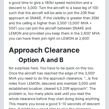
a good time to give a 180kt speed restriction and a
descent to 3,000. Turn the aircraft to a base leg of 100
such that the aircraft will be able to join the 20R final
approach at SNAKE. If the visibility is greater than 3SM
and the ceiling is higher than 3,500' (3,000' MVA +
500') you can join the aircraft between SNAKE and
LEMON and provided you keep them in the 2,600' MVA
you can have them join right on LEMON at 2,600'.
Approach Clearance
Option A and B
No surprises here. You have to be quick on this too.
Once the aircraft has reached the edge of the 3,000'
MVA you need to do the approach clearance. "...is five
miles from LEMON, descend and maintain 3,000 until
established localizer, cleared ILS 20R approach". The
problem is, too many pilots wait until you read the
whole clearance before they start doing doing anything.
This means you loose a good 5-10 seconds of descent
time. It might be a good idea to give the clearance