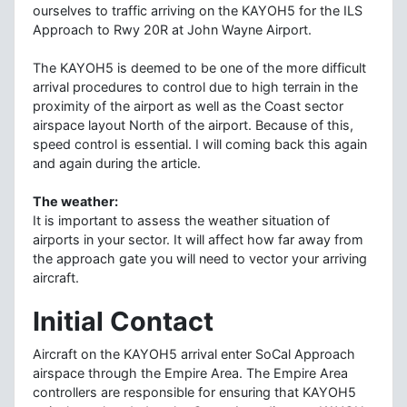
ourselves to traffic arriving on the KAYOH5 for the ILS
Approach to Rwy 20R at John Wayne Airport.
The KAYOH5 is deemed to be one of the more difficult
arrival procedures to control due to high terrain in the
proximity of the airport as well as the Coast sector
airspace layout North of the airport. Because of this,
speed control is essential. I will coming back this again
and again during the article.
The weather:
It is important to assess the weather situation of
airports in your sector. It will affect how far away from
the approach gate you will need to vector your arriving
aircraft.
Initial Contact
Aircraft on the KAYOH5 arrival enter SoCal Approach
airspace through the Empire Area. The Empire Area
controllers are responsible for ensuring that KAYOH5