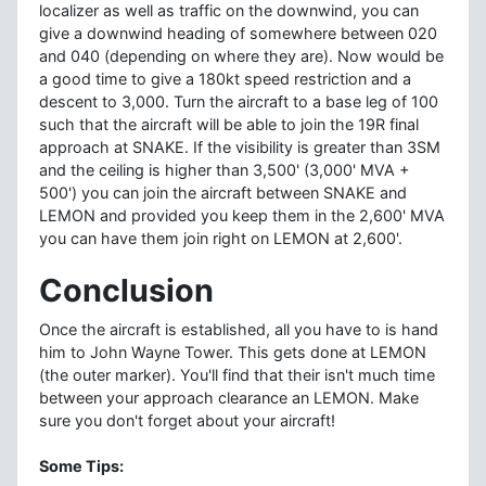
localizer as well as traffic on the downwind, you can
give a downwind heading of somewhere between 020
and 040 (depending on where they are). Now would be
a good time to give a 180kt speed restriction and a
descent to 3,000. Turn the aircraft to a base leg of 100
such that the aircraft will be able to join the 19R final
approach at SNAKE. If the visibility is greater than 3SM
and the ceiling is higher than 3,500' (3,000' MVA +
500') you can join the aircraft between SNAKE and
LEMON and provided you keep them in the 2,600' MVA
you can have them join right on LEMON at 2,600'.
Conclusion
Once the aircraft is established, all you have to is hand
him to John Wayne Tower. This gets done at LEMON
(the outer marker). You'll find that their isn't much time
between your approach clearance an LEMON. Make
sure you don't forget about your aircraft!
Some Tips: