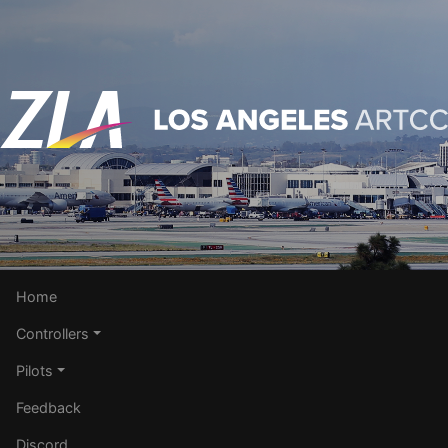
Home
Controllers
Pilots
Feedback
Discord