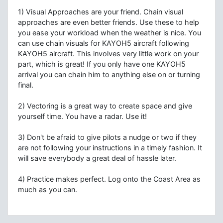
1) Visual Approaches are your friend. Chain visual
approaches are even better friends. Use these to help
you ease your workload when the weather is nice. You
can use chain visuals for KAYOH5 aircraft following
KAYOH5 aircraft. This involves very little work on your
part, which is great! If you only have one KAYOH5
arrival you can chain him to anything else on or turning
final.
2) Vectoring is a great way to create space and give
yourself time. You have a radar. Use it!
3) Don't be afraid to give pilots a nudge or two if they
are not following your instructions in a timely fashion. It
will save everybody a great deal of hassle later.
4) Practice makes perfect. Log onto the Coast Area as
much as you can.