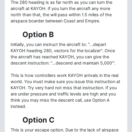
The 280 heading is as far north as you can turn the
aircraft at KAYOH. If you turn the aircraft any more
north than that, the will pass within 1.5 miles of the
airspace boarder between Coast and Empire.
Option B
Initially, you can instruct the aircraft to: "...depart
KAYOH heading 280, vectors for the localizer". Once
the aircraft has reached KAYOH, you can give the
descent instruction: "...descend and maintain 5,000'".
This is how controllers work KAYOH arrivals in the real
world. You must make sure you issue this instruction at
KAYOH. Try very hard not miss that instruction. If you
are under pressure and traffic levels are high and you
think you may miss the descent call, use Option A
instead.
Option C
This is your escape option. Due to the lack of airspace