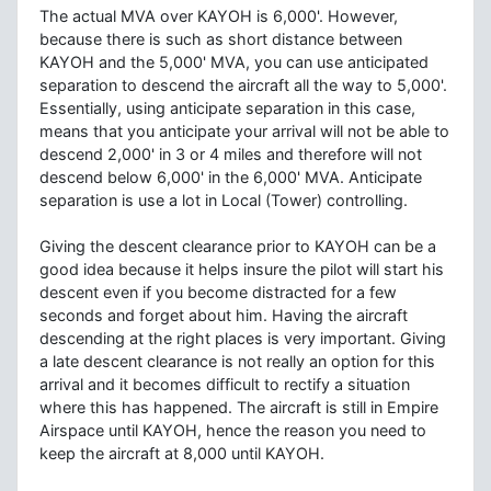
The actual MVA over KAYOH is 6,000'. However,
because there is such as short distance between
KAYOH and the 5,000' MVA, you can use anticipated
separation to descend the aircraft all the way to 5,000'.
Essentially, using anticipate separation in this case,
means that you anticipate your arrival will not be able to
descend 2,000' in 3 or 4 miles and therefore will not
descend below 6,000' in the 6,000' MVA. Anticipate
separation is use a lot in Local (Tower) controlling.
Giving the descent clearance prior to KAYOH can be a
good idea because it helps insure the pilot will start his
descent even if you become distracted for a few
seconds and forget about him. Having the aircraft
descending at the right places is very important. Giving
a late descent clearance is not really an option for this
arrival and it becomes difficult to rectify a situation
where this has happened. The aircraft is still in Empire
Airspace until KAYOH, hence the reason you need to
keep the aircraft at 8,000 until KAYOH.