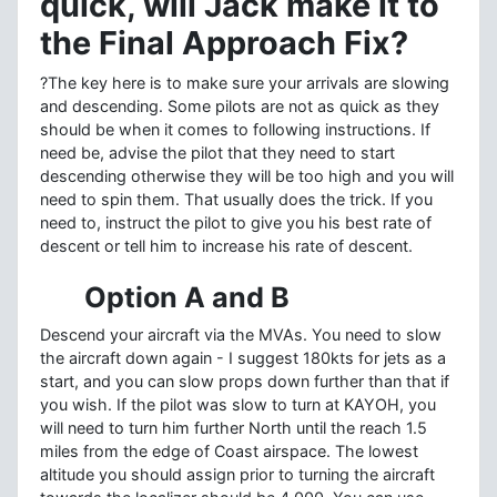
quick, will Jack make it to
the Final Approach Fix?
?The key here is to make sure your arrivals are slowing
and descending. Some pilots are not as quick as they
should be when it comes to following instructions. If
need be, advise the pilot that they need to start
descending otherwise they will be too high and you will
need to spin them. That usually does the trick. If you
need to, instruct the pilot to give you his best rate of
descent or tell him to increase his rate of descent.
Option A and B
Descend your aircraft via the MVAs. You need to slow
the aircraft down again - I suggest 180kts for jets as a
start, and you can slow props down further than that if
you wish. If the pilot was slow to turn at KAYOH, you
will need to turn him further North until the reach 1.5
miles from the edge of Coast airspace. The lowest
altitude you should assign prior to turning the aircraft