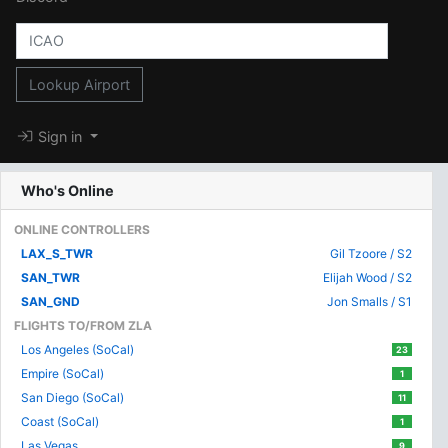
Lookup Airport
Sign in
Who's Online
ONLINE CONTROLLERS
LAX_S_TWR
Gil Tzoore / S2
SAN_TWR
Elijah Wood / S2
SAN_GND
Jon Smalls / S1
FLIGHTS TO/FROM ZLA
Los Angeles (SoCal)
23
Empire (SoCal)
1
San Diego (SoCal)
11
Coast (SoCal)
1
Las Vegas
9