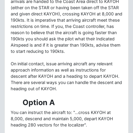
arrivals are handed to the Coast Area direct to KAYOH
(either on the STAR or having been taken off the STAR
and given direct KAYOH), crossing KAYOH at 8,000 and
190kts. It is imperative that arriving aircraft meet these
restrictions on time. If you, the Coast controller, has
reason to believe that the aircraft is going faster than
190kts you should ask the pilot what their Indicated
Airspeed is and if it is greater than 190kts, advise them
to start reducing to 190kts.
On initial contact, issue arriving aircraft any relevant
approach information as well as instructions for
descent after KAYOH and a heading to depart KAYOH.
There are several ways you can handle the descent and
heading out of KAYOH.
Option A
You can instruct the aircraft to: "...cross KAYOH at
8,000, descend and maintain 5,000, depart KAYOH
heading 280 vectors for the localizer".