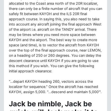
allocated to the Coast area north of the 20R localizer,
there can only be a finite number of aircraft that you can
safely fit between KAYOH and the ILS 20R final
approach course. In saying this, you also need to take
into account any aircraft joining the final approach West
of the airport i.e. aircraft on the TANDY arrival. There
may be times where you need more space between
KAYOH and the airport. The best way to create more
space (and time), is to vector the aircraft from KAYOH
over the top of the final approach course, near LEMON,
on a heading of 250 or 260 degrees. You can delay the
descent clearance until KAYOH if you are going to use
this method if you wish. You can give the following
initial approach clearance:
"...depart KAYOH heading 260, vectors across the
localizer for sequence." Once the aircraft has reached
KAYOH, assign 5,000. "...descend and maintain 5,000'".
Jack be nimble, Jack be