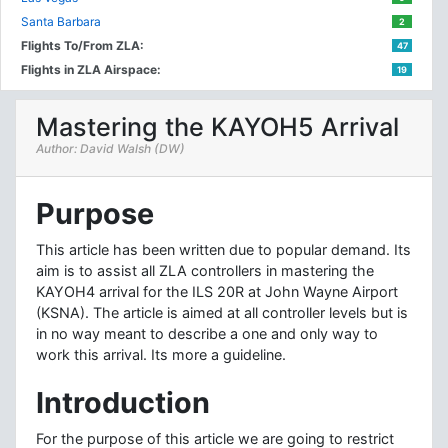
Santa Barbara
2
Flights To/From ZLA:
47
Flights in ZLA Airspace:
19
Mastering the KAYOH5 Arrival
Author: David Walsh (DW)
Purpose
This article has been written due to popular demand. Its
aim is to assist all ZLA controllers in mastering the
KAYOH4 arrival for the ILS 20R at John Wayne Airport
(KSNA). The article is aimed at all controller levels but is
in no way meant to describe a one and only way to
work this arrival. Its more a guideline.
Introduction
For the purpose of this article we are going to restrict