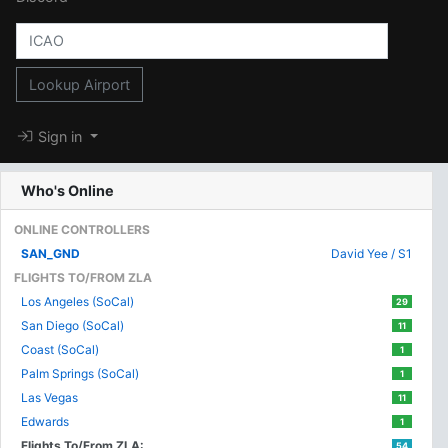
Lookup Airport
Sign in
Who's Online
ONLINE CONTROLLERS
SAN_GND
David Yee / S1
FLIGHTS TO/FROM ZLA
Los Angeles (SoCal)
29
San Diego (SoCal)
11
Coast (SoCal)
1
Palm Springs (SoCal)
1
Las Vegas
11
Edwards
1
Flights To/From ZLA:
54