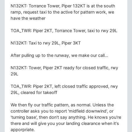
N132KT: Torrance Tower, Piper 132KT is at the south
ramp, request taxi to the active for pattern work, we
have the weather
TOA_TWR: Piper 2KT, Torrance Tower, taxi to rwy 29L
N132KT: Taxi to rwy 29L, Piper 3KT
After pulling up to the runway, we make our call...
N132KT: Tower, Piper 2KT ready for closed traffic, rwy
29L
TOA_TWR: Piper 2KT, left closed traffic approved, rwy
29L, cleared for takeoff
We then fly our traffic pattern, as normal. Unless the
controller asks you to report 'midfield downwind', or
'turning base', then don't say anything. He knows you're
there and will give you your landing clearance when it's
apporpriate.