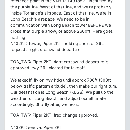
reference point is the VNY R-140 radial, identified by
the purple line. West of that line, and we're probably
inside Torrance's airspace. East of that line, we're in
Long Beach's airspace. We need to be in
communication with Long Beach tower BEFORE we
cross that purple arrow, or above 2600ft. Here goes
nothing...
N132KT: Tower, Piper 2KT, holding short of 29L,
request a right crosswind departure
TOA_TWR: Piper 2KT, right crosswind departure is
approved, rwy 29L cleared for takeoff
We takeoff, fly on rwy hdg until approx 700ft (300ft
below traffic pattern altitude), then make our right turn.
Our destination is Long Beach (KLGB). We pull up the
weather for Long Beach, and adjust our altitmeter
accordingly. Shortly after, we hear...
TOA_TWR: Piper 2KT, freq change approved.
N132KT: see ya, Piper 2KT