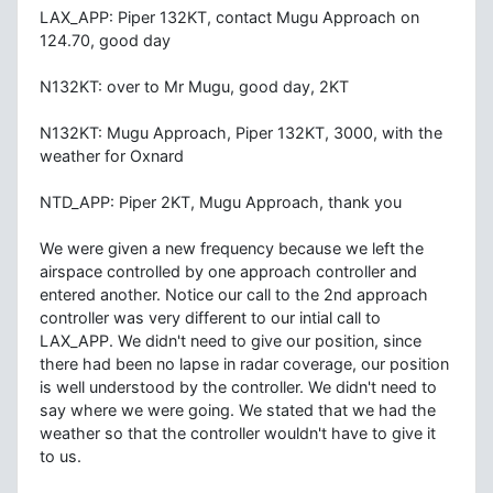
LAX_APP: Piper 132KT, contact Mugu Approach on
124.70, good day
N132KT: over to Mr Mugu, good day, 2KT
N132KT: Mugu Approach, Piper 132KT, 3000, with the
weather for Oxnard
NTD_APP: Piper 2KT, Mugu Approach, thank you
We were given a new frequency because we left the
airspace controlled by one approach controller and
entered another. Notice our call to the 2nd approach
controller was very different to our intial call to
LAX_APP. We didn't need to give our position, since
there had been no lapse in radar coverage, our position
is well understood by the controller. We didn't need to
say where we were going. We stated that we had the
weather so that the controller wouldn't have to give it
to us.