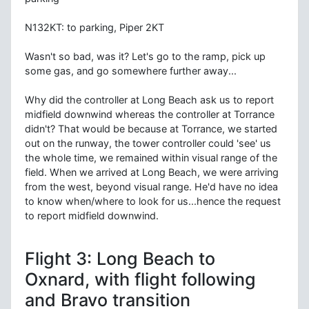
N132KT: to parking, Piper 2KT
Wasn't so bad, was it? Let's go to the ramp, pick up
some gas, and go somewhere further away...
Why did the controller at Long Beach ask us to report
midfield downwind whereas the controller at Torrance
didn't? That would be because at Torrance, we started
out on the runway, the tower controller could 'see' us
the whole time, we remained within visual range of the
field. When we arrived at Long Beach, we were arriving
from the west, beyond visual range. He'd have no idea
to know when/where to look for us...hence the request
to report midfield downwind.
Flight 3: Long Beach to
Oxnard, with flight following
and Bravo transition