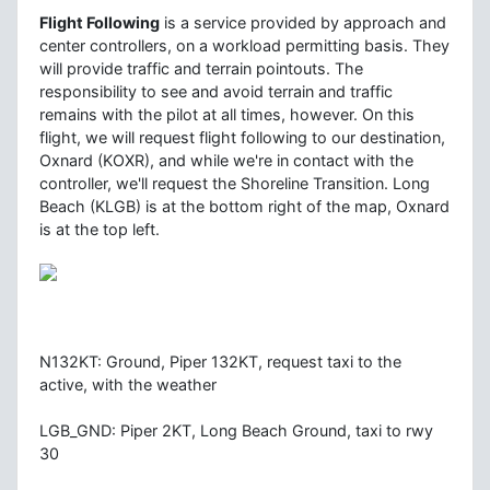
Flight Following
is a service provided by approach and
center controllers, on a workload permitting basis. They
will provide traffic and terrain pointouts. The
responsibility to see and avoid terrain and traffic
remains with the pilot at all times, however. On this
flight, we will request flight following to our destination,
Oxnard (KOXR), and while we're in contact with the
controller, we'll request the Shoreline Transition. Long
Beach (KLGB) is at the bottom right of the map, Oxnard
is at the top left.
N132KT: Ground, Piper 132KT, request taxi to the
active, with the weather
LGB_GND: Piper 2KT, Long Beach Ground, taxi to rwy
30