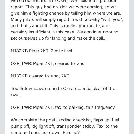
Notice our initial call to OXR_TWR included a position
report. This guy had no idea we were coming, so we
give him a fighting chance by telling him where we are.
Many pilots will simply report in with a perky "with you",
and that's about it. This is rarely appropriate, and
certainly insufficient in this case. We continue inbound,
set ourselves up for landing and make the call...
N132KT: Piper 2KT, 3 mile final
OXR_TWR: Piper 2KT, cleared to land
N132KT: cleared to land, 2KT
Touchdown...welcome to Oxnard...once clear of the
rwy...
OXR_TWR: Piper 2KT, taxi to parking, this frequency
We complete the post-landing checklist, flaps up, fuel
pump off, ldg light off, transponder stdby. Taxi to the
ramp and shut her down. Fun, no?