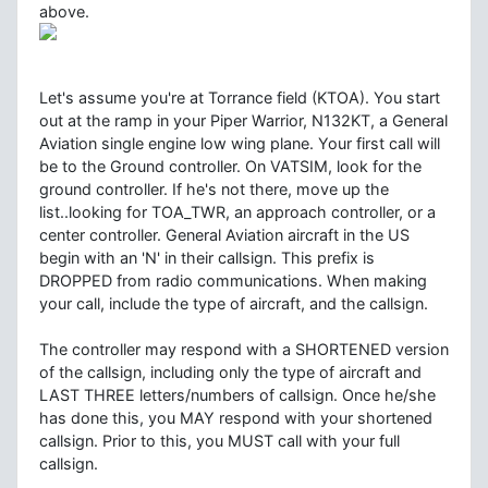
above.
Let's assume you're at Torrance field (KTOA). You start
out at the ramp in your Piper Warrior, N132KT, a General
Aviation single engine low wing plane. Your first call will
be to the Ground controller. On VATSIM, look for the
ground controller. If he's not there, move up the
list..looking for TOA_TWR, an approach controller, or a
center controller. General Aviation aircraft in the US
begin with an 'N' in their callsign. This prefix is
DROPPED from radio communications. When making
your call, include the type of aircraft, and the callsign.
The controller may respond with a SHORTENED version
of the callsign, including only the type of aircraft and
LAST THREE letters/numbers of callsign. Once he/she
has done this, you MAY respond with your shortened
callsign. Prior to this, you MUST call with your full
callsign.