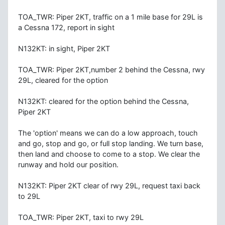
TOA_TWR: Piper 2KT, traffic on a 1 mile base for 29L is
a Cessna 172, report in sight
N132KT: in sight, Piper 2KT
TOA_TWR: Piper 2KT,number 2 behind the Cessna, rwy
29L, cleared for the option
N132KT: cleared for the option behind the Cessna,
Piper 2KT
The 'option' means we can do a low approach, touch
and go, stop and go, or full stop landing. We turn base,
then land and choose to come to a stop. We clear the
runway and hold our position.
N132KT: Piper 2KT clear of rwy 29L, request taxi back
to 29L
TOA_TWR: Piper 2KT, taxi to rwy 29L