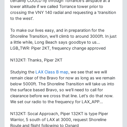
certainly COULD fly through Torrance's airspace at a
lower altitude if we called Torrance tower prior to
crossing the VNY 140 radial and requesting a 'transition
to the west'.
To make our lives easy, and in preparation for the
Shoreline Transition, we'll climb to around 3000ft. In just
a little while, Long Beach says goodbye to us...
LGB_TWR: Piper 2KT, frequency change approved
N132KT: Thanks, Piper 2KT
Studying the
LAX Class B map
, we see that we will
remain clear of the Bravo for now as long as we remain
below 5000ft. The Shoreline Transition will take us into
the surface based Bravo, so we'll need to call for
clearance before we cross that line. Let's do that now.
We set our radio to the frequency for LAX_APP...
N132KT: Socal Approach, Piper 132KT is type Piper
Warrior, 5 south of LAX at 3000, request Shoreline
Route and flight following to Oxnard