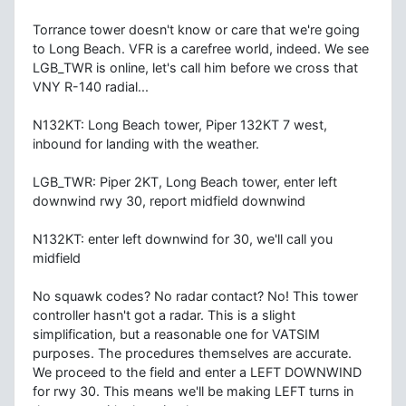
Torrance tower doesn't know or care that we're going
to Long Beach. VFR is a carefree world, indeed. We see
LGB_TWR is online, let's call him before we cross that
VNY R-140 radial...
N132KT: Long Beach tower, Piper 132KT 7 west,
inbound for landing with the weather.
LGB_TWR: Piper 2KT, Long Beach tower, enter left
downwind rwy 30, report midfield downwind
N132KT: enter left downwind for 30, we'll call you
midfield
No squawk codes? No radar contact? No! This tower
controller hasn't got a radar. This is a slight
simplification, but a reasonable one for VATSIM
purposes. The procedures themselves are accurate.
We proceed to the field and enter a LEFT DOWNWIND
for rwy 30. This means we'll be making LEFT turns in