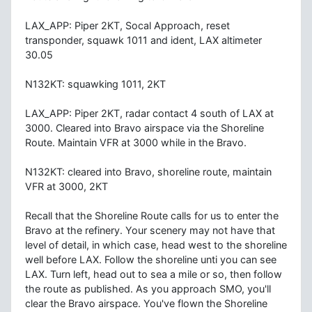
LAX_APP: Piper 2KT, Socal Approach, reset
transponder, squawk 1011 and ident, LAX altimeter
30.05
N132KT: squawking 1011, 2KT
LAX_APP: Piper 2KT, radar contact 4 south of LAX at
3000. Cleared into Bravo airspace via the Shoreline
Route. Maintain VFR at 3000 while in the Bravo.
N132KT: cleared into Bravo, shoreline route, maintain
VFR at 3000, 2KT
Recall that the Shoreline Route calls for us to enter the
Bravo at the refinery. Your scenery may not have that
level of detail, in which case, head west to the shoreline
well before LAX. Follow the shoreline unti you can see
LAX. Turn left, head out to sea a mile or so, then follow
the route as published. As you approach SMO, you'll
clear the Bravo airspace. You've flown the Shoreline