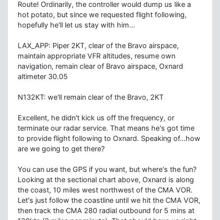
Route! Ordinarily, the controller would dump us like a
hot potato, but since we requested flight following,
hopefully he'll let us stay with him...
LAX_APP: Piper 2KT, clear of the Bravo airspace,
maintain appropriate VFR altitudes, resume own
navigation, remain clear of Bravo airspace, Oxnard
altimeter 30.05
N132KT: we'll remain clear of the Bravo, 2KT
Excellent, he didn't kick us off the frequency, or
terminate our radar service. That means he's got time
to provide flight following to Oxnard. Speaking of...how
are we going to get there?
You can use the GPS if you want, but where's the fun?
Looking at the sectional chart above, Oxnard is along
the coast, 10 miles west northwest of the CMA VOR.
Let's just follow the coastline until we hit the CMA VOR,
then track the CMA 280 radial outbound for 5 mins at