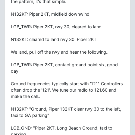
the pattern, it's that simple.
N132KT: Piper 2KT, midfield downwind
LGB_TWR: Piper 2KT, rwy 30, cleared to land
N132KT: cleared to land rwy 30, Piper 2KT
We land, pull off the rwy and hear the following..
LGB_TWR: Piper 2KT, contact ground point six, good
day.
Ground frequencies typically start with '121'. Controllers
often drop the '121'. We tune our radio to 121.60 and
make the call..
N132KT: "Ground, Piper 132KT clear rwy 30 to the left,
taxi to GA parking"
LGB_GND: "Piper 2KT, Long Beach Ground, taxi to
parking