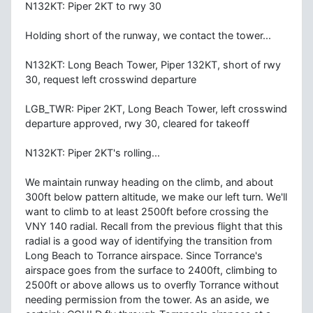
N132KT: Piper 2KT to rwy 30
Holding short of the runway, we contact the tower...
N132KT: Long Beach Tower, Piper 132KT, short of rwy
30, request left crosswind departure
LGB_TWR: Piper 2KT, Long Beach Tower, left crosswind
departure approved, rwy 30, cleared for takeoff
N132KT: Piper 2KT's rolling...
We maintain runway heading on the climb, and about
300ft below pattern altitude, we make our left turn. We'll
want to climb to at least 2500ft before crossing the
VNY 140 radial. Recall from the previous flight that this
radial is a good way of identifying the transition from
Long Beach to Torrance airspace. Since Torrance's
airspace goes from the surface to 2400ft, climbing to
2500ft or above allows us to overfly Torrance without
needing permission from the tower. As an aside, we