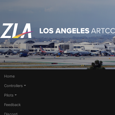
Home
Controllers
Pilots
Feedback
Discord