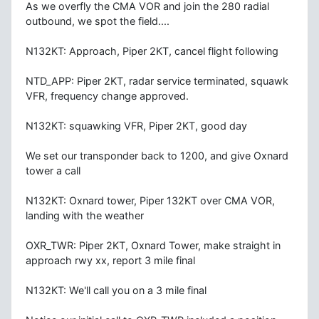
As we overfly the CMA VOR and join the 280 radial
outbound, we spot the field....
N132KT: Approach, Piper 2KT, cancel flight following
NTD_APP: Piper 2KT, radar service terminated, squawk
VFR, frequency change approved.
N132KT: squawking VFR, Piper 2KT, good day
We set our transponder back to 1200, and give Oxnard
tower a call
N132KT: Oxnard tower, Piper 132KT over CMA VOR,
landing with the weather
OXR_TWR: Piper 2KT, Oxnard Tower, make straight in
approach rwy xx, report 3 mile final
N132KT: We'll call you on a 3 mile final