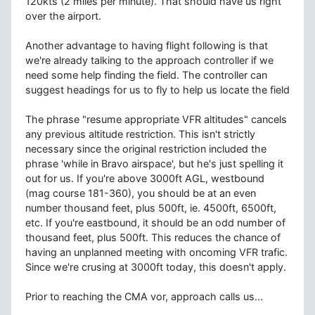
120kts (2 miles per minute). That should have us right
over the airport.
Another advantage to having flight following is that
we're already talking to the approach controller if we
need some help finding the field. The controller can
suggest headings for us to fly to help us locate the field
The phrase "resume appropriate VFR altitudes" cancels
any previous altitude restriction. This isn't strictly
necessary since the original restriction included the
phrase 'while in Bravo airspace', but he's just spelling it
out for us. If you're above 3000ft AGL, westbound
(mag course 181-360), you should be at an even
number thousand feet, plus 500ft, ie. 4500ft, 6500ft,
etc. If you're eastbound, it should be an odd number of
thousand feet, plus 500ft. This reduces the chance of
having an unplanned meeting with oncoming VFR trafic.
Since we're crusing at 3000ft today, this doesn't apply.
Prior to reaching the CMA vor, approach calls us...