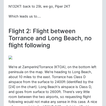
N132KT: back to 29L we go, Piper 2KT
Which leads us to....
Flight 2: Flight between
Torrance and Long Beach, no
flight following
We're at Zamperini/Torrance (KTOA), on the bottom left
peninsula on the map. We're heading to Long Beach,
about 10 miles to the east. Torrance has Class D
airspace from the surface to 2400ft (identified by the
[24] on the chart). Long Beach's airspace is Class D,
and goes from surface to 2600ft. There's very little
room between the two airports, so requesting flight
following would not make any sense in this case. A nice