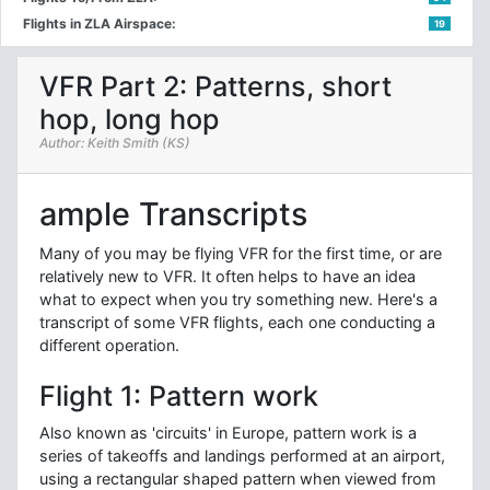
Flights in ZLA Airspace:
19
VFR Part 2: Patterns, short
hop, long hop
Author: Keith Smith (KS)
ample Transcripts
Many of you may be flying VFR for the first time, or are
relatively new to VFR. It often helps to have an idea
what to expect when you try something new. Here's a
transcript of some VFR flights, each one conducting a
different operation.
Flight 1: Pattern work
Also known as 'circuits' in Europe, pattern work is a
series of takeoffs and landings performed at an airport,
using a rectangular shaped pattern when viewed from