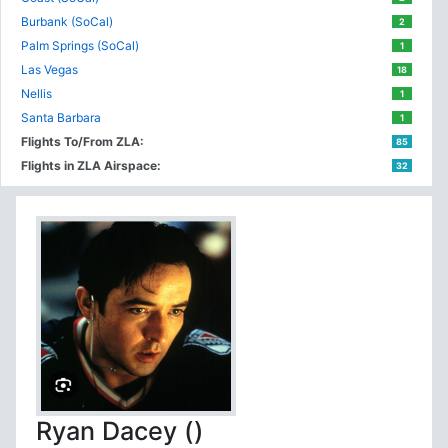
Burbank (SoCal)
2
Palm Springs (SoCal)
1
Las Vegas
18
Nellis
1
Santa Barbara
1
Flights To/From ZLA:
85
Flights in ZLA Airspace:
32
Ryan Dacey ()