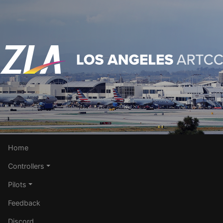
Home
Controllers
Pilots
Feedback
Discord