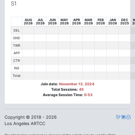
S1
AUG
JUL
JUN
MAY
APR
MAR
FEB
JAN
DEC
2026
2026
2026
2026
2026
2026
2026
2026
2025
2
DEL
GND
TWR
APP
CTR
INS
Total
Join date:
November 13, 2024
Total Sessions:
45
Average Session Time:
0:53
Copyright © 2018 - 2026
Los Angeles ARTCC
The information contained on all pages of this website is to be used for flight