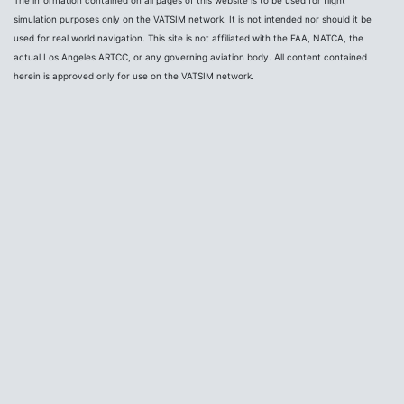
simulation purposes only on the VATSIM network. It is not intended nor should it be
used for real world navigation. This site is not affiliated with the FAA, NATCA, the
actual Los Angeles ARTCC, or any governing aviation body. All content contained
herein is approved only for use on the VATSIM network.