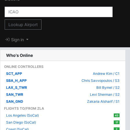
Lookup Airport
Sign in
Who's Online
ONLINE CONTROLLERS
SCT_APP
Andrew Kim / C1
SBA_H_APP
Chris Savvopoulos / S3
LAX_S_TWR
Bill Bymel / S2
SAN_TWR
Levi Sherman / S2
SAN_GND
Zakaria Alsharif / S1
FLIGHTS TO/FROM ZLA
Los Angeles (SoCal)
43
San Diego (SoCal)
17
Coast (SoCal)
2