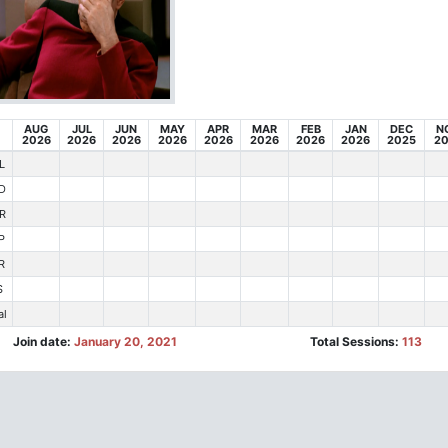
AUG
JUL
JUN
MAY
APR
MAR
FEB
JAN
DEC
N
2026
2026
2026
2026
2026
2026
2026
2026
2025
2
L
D
R
P
R
S
al
Join date:
January 20, 2021
Total Sessions:
113