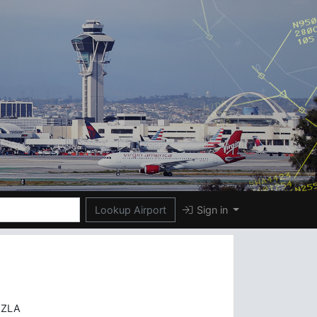
Lookup Airport
Sign in
)
 ZLA