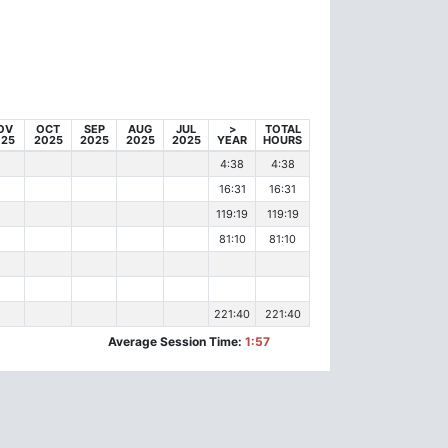
OV
OCT
SEP
AUG
JUL
>
TOTAL
025
2025
2025
2025
2025
YEAR
HOURS
4:38
4:38
16:31
16:31
119:19
119:19
81:10
81:10
221:40
221:40
Average Session Time:
1:57