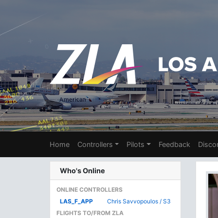
Home
Controllers
Pilots
Feedback
Disco
Who's Online
ONLINE CONTROLLERS
LAS_F_APP
Chris Savvopoulos / S3
FLIGHTS TO/FROM ZLA