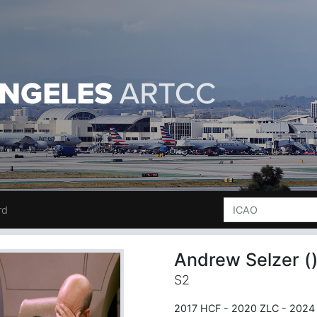
rd
Andrew Selzer (
S2
2017 HCF - 2020 ZLC - 2024