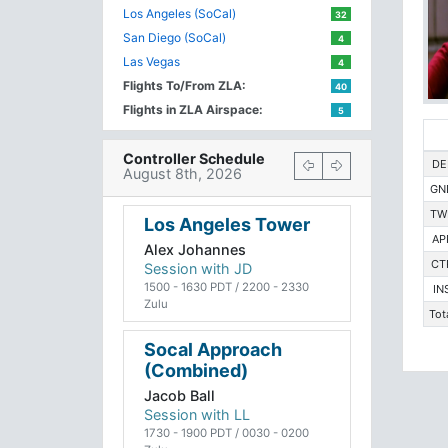
Los Angeles (SoCal)
32
San Diego (SoCal)
4
Las Vegas
4
Flights To/From ZLA:
40
Flights in ZLA Airspace:
5
Controller Schedule
DE
August 8th, 2026
GN
TW
Los Angeles Tower
AP
Alex Johannes
CT
Session with JD
1500 - 1630 PDT / 2200 - 2330
IN
Zulu
Tot
Socal Approach
(Combined)
Jacob Ball
Session with LL
1730 - 1900 PDT / 0030 - 0200