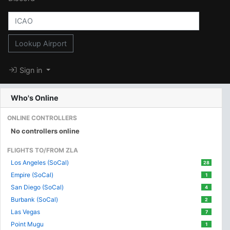
Lookup Airport
Sign in
Who's Online
ONLINE CONTROLLERS
No controllers online
FLIGHTS TO/FROM ZLA
Los Angeles (SoCal)
28
Empire (SoCal)
1
San Diego (SoCal)
4
Burbank (SoCal)
2
Las Vegas
7
Point Mugu
1