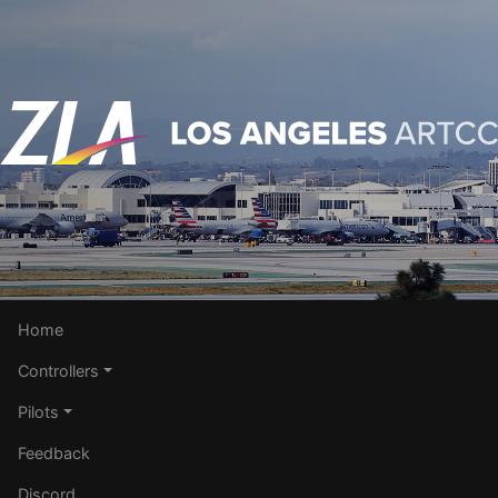
Home
Controllers
Pilots
Feedback
Discord