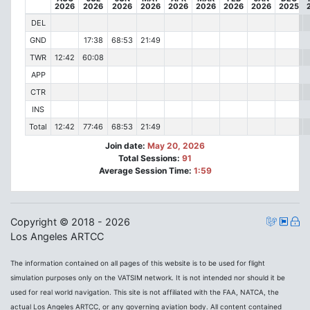
2026
2026
2026
2026
2026
2026
2026
2026
2025
DEL
GND
17:38
68:53
21:49
TWR
12:42
60:08
APP
CTR
INS
Total
12:42
77:46
68:53
21:49
Join date:
May 20, 2026
Total Sessions:
91
Average Session Time:
1:59
Copyright © 2018 - 2026
Los Angeles ARTCC
The information contained on all pages of this website is to be used for flight
simulation purposes only on the VATSIM network. It is not intended nor should it be
used for real world navigation. This site is not affiliated with the FAA, NATCA, the
actual Los Angeles ARTCC, or any governing aviation body. All content contained