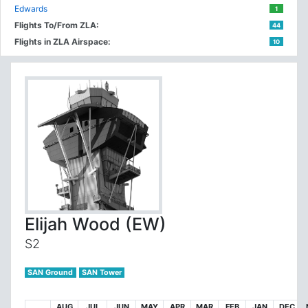
Edwards
1
Flights To/From ZLA:
44
Flights in ZLA Airspace:
10
Elijah Wood (EW)
S2
SAN Ground
SAN Tower
AUG
JUL
JUN
MAY
APR
MAR
FEB
JAN
DEC