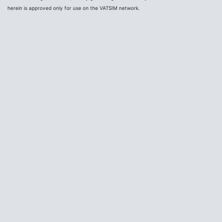
herein is approved only for use on the VATSIM network.