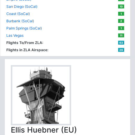
San Diego (SoCal)
10
Coast (SoCal)
1
Burbank (SoCal)
2
Palm Springs (SoCal)
1
Las Vegas
11
Flights To/From ZLA:
63
Flights in ZLA Airspace:
26
Ellis Huebner (EU)