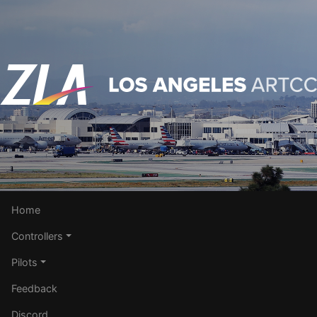
Home
Controllers
Pilots
Feedback
Discord