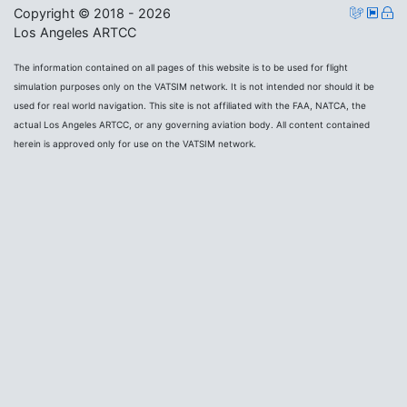
Copyright © 2018 - 2026
Los Angeles ARTCC
The information contained on all pages of this website is to be used for flight
simulation purposes only on the VATSIM network. It is not intended nor should it be
used for real world navigation. This site is not affiliated with the FAA, NATCA, the
actual Los Angeles ARTCC, or any governing aviation body. All content contained
herein is approved only for use on the VATSIM network.