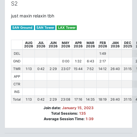
S2
just maxin relaxin tbh
SAN Ground
SAN Tower
LAX Tower
AUG
JUL
JUN
MAY
APR
MAR
FEB
JAN
DEC
2026
2026
2026
2026
2026
2026
2026
2026
2025
DEL
1:49
GND
0:00
1:32
6:43
2:17
TWR
1:13
0:42
2:29
23:07
15:44
7:52
14:12
26:40
31:15
APP
CTR
INS
Total
1:13
0:42
2:29
23:08
17:16
14:35
18:19
26:40
31:15
Join date:
January 15, 2023
Total Sessions:
135
Average Session Time:
1:39