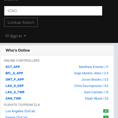
Lookup Airport
Sign in
Who's Online
ONLINE CONTROLLERS
SCT_APP
Matthew Kramer / I1
BFL_S_APP
Inigo Markle-Allen / C3
ONT_P_APP
Jovan Brooks / S3
LAX_S_DEP
Chris Savvopoulos / S3
LAX_S_TWR
Sam Carman / I3
SAN_TWR
Elijah Wood / S2
FLIGHTS TO/FROM ZLA
Los Angeles (SoCal)
37
Empire (SoCal)
1