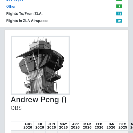
Other
1
Flights To/From ZLA:
48
Flights in ZLA Airspace:
19
Andrew Peng ()
OBS
AUG
JUL
JUN
MAY
APR
MAR
FEB
JAN
DEC
2026
2026
2026
2026
2026
2026
2026
2026
2025
2