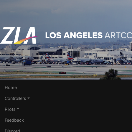
Home
Controllers
Pilots
Feedback
Discord