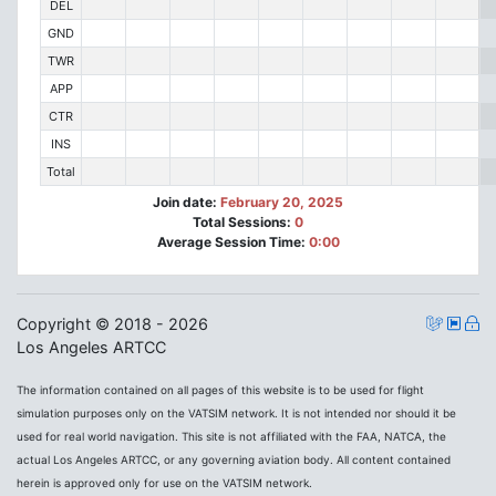
DEL
GND
TWR
APP
CTR
INS
Total
Join date:
February 20, 2025
Total Sessions:
0
Average Session Time:
0:00
Copyright © 2018 - 2026
Los Angeles ARTCC
The information contained on all pages of this website is to be used for flight
simulation purposes only on the VATSIM network. It is not intended nor should it be
used for real world navigation. This site is not affiliated with the FAA, NATCA, the
actual Los Angeles ARTCC, or any governing aviation body. All content contained
herein is approved only for use on the VATSIM network.