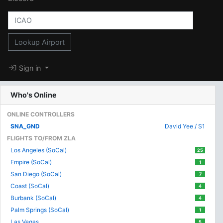
Lookup Airport
Sign in
Who's Online
ONLINE CONTROLLERS
SNA_GND
David Yee / S1
FLIGHTS TO/FROM ZLA
Los Angeles (SoCal)
25
Empire (SoCal)
1
San Diego (SoCal)
7
Coast (SoCal)
4
Burbank (SoCal)
4
Palm Springs (SoCal)
1
Las Vegas
5