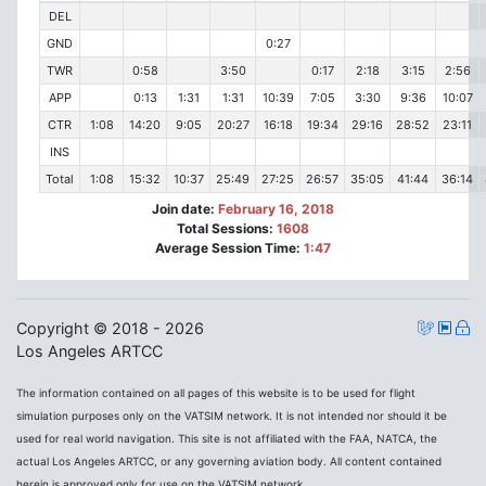
DEL
GND
0:27
TWR
0:58
3:50
0:17
2:18
3:15
2:56
APP
0:13
1:31
1:31
10:39
7:05
3:30
9:36
10:07
CTR
1:08
14:20
9:05
20:27
16:18
19:34
29:16
28:52
23:11
INS
Total
1:08
15:32
10:37
25:49
27:25
26:57
35:05
41:44
36:14
Join date:
February 16, 2018
Total Sessions:
1608
Average Session Time:
1:47
Copyright © 2018 - 2026
Los Angeles ARTCC
The information contained on all pages of this website is to be used for flight
simulation purposes only on the VATSIM network. It is not intended nor should it be
used for real world navigation. This site is not affiliated with the FAA, NATCA, the
actual Los Angeles ARTCC, or any governing aviation body. All content contained
herein is approved only for use on the VATSIM network.