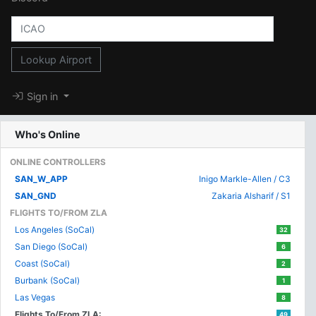
Lookup Airport
Sign in
Who's Online
ONLINE CONTROLLERS
SAN_W_APP
Inigo Markle-Allen / C3
SAN_GND
Zakaria Alsharif / S1
FLIGHTS TO/FROM ZLA
Los Angeles (SoCal)
32
San Diego (SoCal)
6
Coast (SoCal)
2
Burbank (SoCal)
1
Las Vegas
8
Flights To/From ZLA:
49