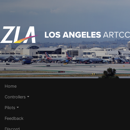
Home
Controllers
Pilots
Feedback
Discord