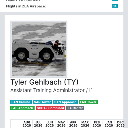
Flights in ZLA Airspace:
14
Tyler Gehlbach (TY)
Assistant Training Administrator / I1
SAN Ground
SAN Tower
SAN Approach
LAX Tower
LAS Approach
SOCAL Combined
LA Center
AUG
JUL
JUN
MAY
APR
MAR
FEB
JAN
DEC
2026
2026
2026
2026
2026
2026
2026
2026
2025