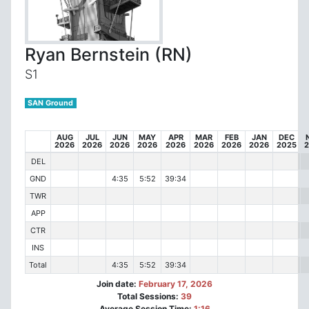
Ryan Bernstein (RN)
S1
SAN Ground
AUG
JUL
JUN
MAY
APR
MAR
FEB
JAN
DEC
2026
2026
2026
2026
2026
2026
2026
2026
2025
DEL
GND
4:35
5:52
39:34
TWR
APP
CTR
INS
Total
4:35
5:52
39:34
Join date:
February 17, 2026
Total Sessions:
39
Average Session Time:
1:16