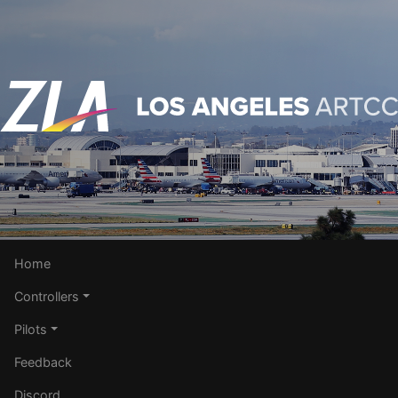
Home
Controllers
Pilots
Feedback
Discord