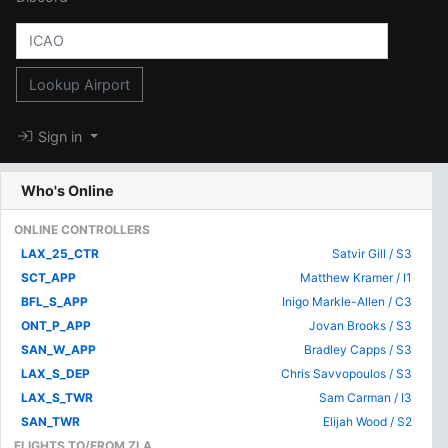
Lookup Airport
Sign in
Who's Online
ONLINE CONTROLLERS
LAX_25_CTR
Satvir Gill / S3
SCT_APP
Matthew Kramer / I1
BFL_S_APP
Inigo Markle-Allen / C3
ONT_P_APP
Jovan Brooks / S3
SAN_W_APP
Bradley Capps / S3
LAX_S_DEP
Chris Savvopoulos / S3
LAX_S_TWR
Sam Carman / I3
SAN_TWR
Elijah Wood / S2
FLIGHTS TO/FROM ZLA