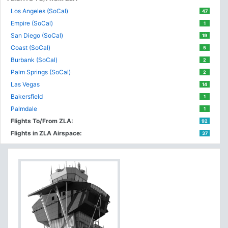
Los Angeles (SoCal)
47
Empire (SoCal)
1
San Diego (SoCal)
19
Coast (SoCal)
5
Burbank (SoCal)
2
Palm Springs (SoCal)
2
Las Vegas
14
Bakersfield
1
Palmdale
1
Flights To/From ZLA:
92
Flights in ZLA Airspace:
37