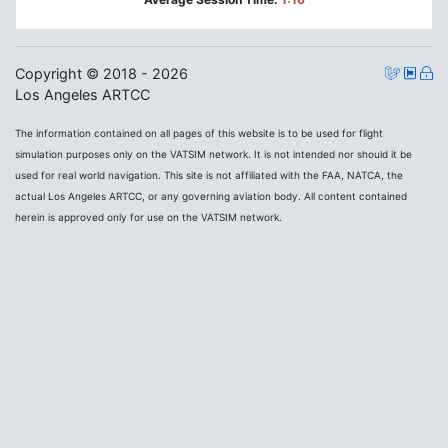
Copyright © 2018 - 2026
Los Angeles ARTCC
The information contained on all pages of this website is to be used for flight
simulation purposes only on the VATSIM network. It is not intended nor should it be
used for real world navigation. This site is not affiliated with the FAA, NATCA, the
actual Los Angeles ARTCC, or any governing aviation body. All content contained
herein is approved only for use on the VATSIM network.