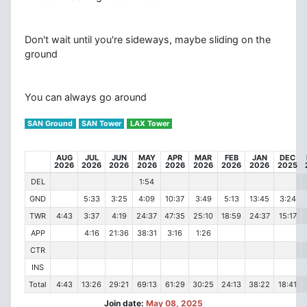
Don't wait until you're sideways, maybe sliding on the
ground
You can always go around
SAN Ground
SAN Tower
LAX Tower
AUG
JUL
JUN
MAY
APR
MAR
FEB
JAN
DEC
2026
2026
2026
2026
2026
2026
2026
2026
2025
DEL
1:54
GND
5:33
3:25
4:09
10:37
3:49
5:13
13:45
3:24
TWR
4:43
3:37
4:19
24:37
47:35
25:10
18:59
24:37
15:17
APP
4:16
21:36
38:31
3:16
1:26
CTR
INS
Total
4:43
13:26
29:21
69:13
61:29
30:25
24:13
38:22
18:41
Join date:
May 08, 2025