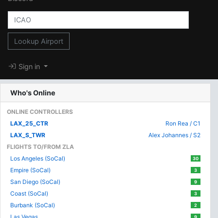
Lookup Airport
Sign in
Who's Online
ONLINE CONTROLLERS
LAX_25_CTR
Ron Rea / C1
LAX_S_TWR
Alex Johannes / S2
FLIGHTS TO/FROM ZLA
Los Angeles (SoCal)
30
Empire (SoCal)
3
San Diego (SoCal)
9
Coast (SoCal)
3
Burbank (SoCal)
2
Las Vegas
9