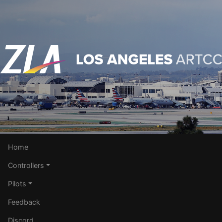
Home
Controllers
Pilots
Feedback
Discord