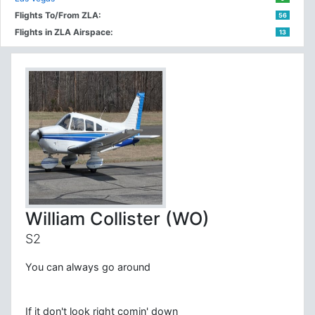
Flights To/From ZLA:
56
Flights in ZLA Airspace:
13
William Collister (WO)
S2
You can always go around
If it don't look right comin' down