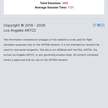
Total Sessions:
368
Average Session Time:
1:21
Copyright © 2018 - 2026
Los Angeles ARTCC
The information contained on all pages of this website is to be used for flight
simulation purposes only on the VATSIM network. It is not intended nor should it be
used for real world navigation. This site is not affiliated with the FAA, NATCA, the
actual Los Angeles ARTCC, or any governing aviation body. All content contained
herein is approved only for use on the VATSIM network.